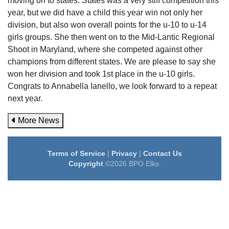
moving on to states. States was a very stiff competition this
year, but we did have a child this year win not only her
division, but also won overall points for the u-10 to u-14
girls groups. She then went on to the Mid-Lantic Regional
Shoot in Maryland, where she competed against other
champions from different states. We are please to say she
won her division and took 1st place in the u-10 girls.
Congrats to Annabella Ianello, we look forward to a repeat
next year.
More News
Terms of Service
|
Privacy
|
Contact Us
Copyright
©2026 BPO Elks.