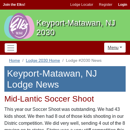
Join the Elks!
Lodge Locator
Register
Login
Keyport-Matawan, NJ
2030
Menu
Home
Lodge 2030 Home
Lodge #2030 News
Keyport-Matawan, NJ
Lodge News
Mid-Lantic Soccer Shoot
This year our Soccer Shoot was outstanding. We had 43
kids shoot. We then had 8 out of those kids shooting in our
Distric competition. We did very well, sending 4 out of the 8