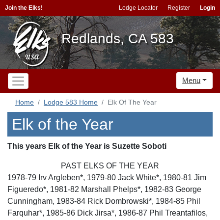
Join the Elks!
Lodge Locator
Register
Login
Redlands, CA 583
Menu
Home
Lodge 583 Home
Elk Of The Year
Elk of the Year
This years Elk of the Year is Suzette Soboti
PAST ELKS OF THE YEAR
1978-79 Irv Argleben*, 1979-80 Jack White*, 1980-81 Jim
Figueredo*, 1981-82 Marshall Phelps*, 1982-83 George
Cunningham, 1983-84 Rick Dombrowski*, 1984-85 Phil
Farquhar*, 1985-86 Dick Jirsa*, 1986-87 Phil Treantafilos,