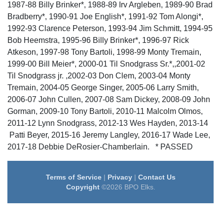
1987-88 Billy Brinker*, 1988-89 Irv Argleben, 1989-90 Brad
Bradberry*, 1990-91 Joe English*, 1991-92 Tom Alongi*,
1992-93 Clarence Peterson, 1993-94 Jim Schmitt, 1994-95
Bob Heemstra, 1995-96 Billy Brinker*, 1996-97 Rick
Atkeson, 1997-98 Tony Bartoli, 1998-99 Monty Tremain,
1999-00 Bill Meier*, 2000-01 Til Snodgrass Sr.*,,2001-02
Til Snodgrass jr. ,2002-03 Don Clem, 2003-04 Monty
Tremain, 2004-05 George Singer, 2005-06 Larry Smith,
2006-07 John Cullen, 2007-08 Sam Dickey, 2008-09 John
Gorman, 2009-10 Tony Bartoli, 2010-11 Malcolm Olmos,
2011-12 Lynn Snodgrass, 2012-13 Wes Hayden, 2013-14
Patti Beyer, 2015-16 Jeremy Langley, 2016-17 Wade Lee,
2017-18 Debbie DeRosier-Chamberlain. * PASSED
Terms of Service
|
Privacy
|
Contact Us
Copyright
©2026 BPO Elks.