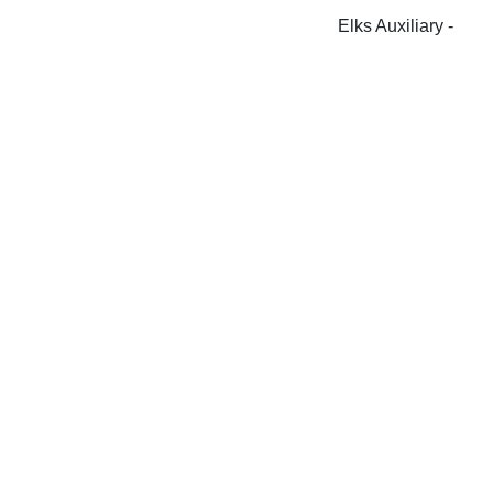
Elks Auxiliary -