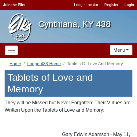
Join the Elks!
Lodge Locator
Register
Login
Cynthiana, KY 438
Menu
Home
Lodge 438 Home
Tablets Of Love And Memory
Tablets of Love and
Memory
They will be Missed but Never Forgotten: Their Virtues are
Written Upon the Tablets of Love and Memory:
Gary Edwin Adamson - May 11,