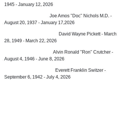
1945 - January 12, 2026
Joe Amos "Doc" Nichols M.D. -
August 20, 1937 - January 17,2026
David Wayne Pickett - March
28, 1949 - March 22, 2026
Alvin Ronald "Ron" Crutcher -
August 4, 1946 - June 8, 2026
Everett Franklin Switzer -
September 6, 1942 - July 4, 2026