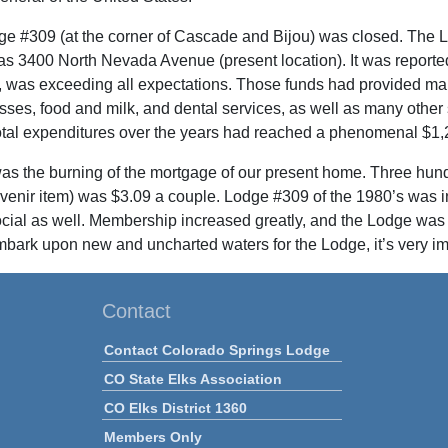
ge #309 (at the corner of Cascade and Bijou) was closed. The L
s 3400 North Nevada Avenue (present location). It was reporte
, was exceeding all expectations. Those funds had provided man
asses, food and milk, and dental services, as well as many other
otal expenditures over the years had reached a phenomenal $1,
as the burning of the mortgage of our present home. Three hundr
uvenir item) was $3.09 a couple. Lodge #309 of the 1980’s was in
ocial as well. Membership increased greatly, and the Lodge was 
bark upon new and uncharted waters for the Lodge, it’s very im
Contact
Contact Colorado Springs Lodge
CO State Elks Association
CO Elks District 1360
Members Only