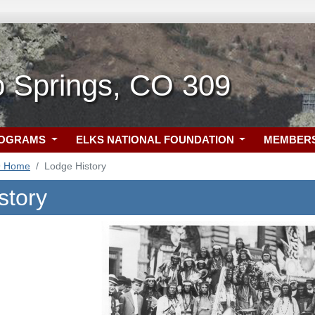
o Springs, CO 309
ROGRAMS
ELKS NATIONAL FOUNDATION
MEMBER
9 Home
Lodge History
story