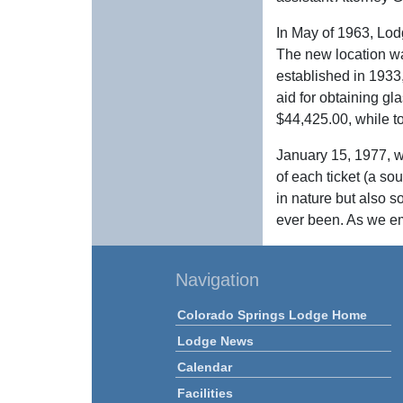
In May of 1963, Lod
The new location wa
established in 1933
aid for obtaining gl
$44,425.00, while t
January 15, 1977, w
of each ticket (a so
in nature but also s
ever been. As we em
Navigation
Colorado Springs Lodge Home
Lodge News
Calendar
Facilities