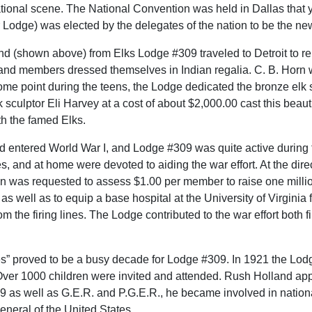
tional scene. The National Convention was held in Dallas that y
r Lodge) was elected by the delegates of the nation to be the ne
and (shown above) from Elks Lodge #309 traveled to Detroit to r
nd members dressed themselves in Indian regalia. C. B. Horn wa
me point during the teens, the Lodge dedicated the bronze elk s
sculptor Eli Harvey at a cost of about $2,000.00 cast this beau
th the famed Elks.
ad entered World War I, and Lodge #309 was quite active during
s, and at home were devoted to aiding the war effort. At the di
on was requested to assess $1.00 per member to raise one millio
 as well as to equip a base hospital at the University of Virginia 
rom the firing lines. The Lodge contributed to the war effort both
es” proved to be a busy decade for Lodge #309. In 1921 the Lodge
ver 1000 children were invited and attended. Rush Holland app
9 as well as G.E.R. and P.G.E.R., he became involved in national
eneral of the United States.