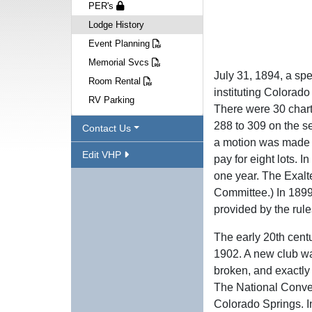
PER's
Lodge History
Event Planning
Memorial Svcs
July 31, 1894, a sp
Room Rental
instituting Colorad
RV Parking
There were 30 chart
288 to 309 on the s
Contact Us
a motion was made t
Edit VHP
pay for eight lots. 
one year. The Exalt
Committee.) In 1899
provided by the rule
The early 20th cent
1902. A new club wa
broken, and exactly
The National Conve
Colorado Springs. I