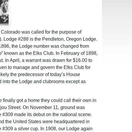
 Colorado was called for the purpose of
6). Lodge #288 is the Pendleton, Oregon Lodge.
of 1896, the Lodge number was changed from
b” known as the Elks Club. In February of 1898,
. In April, a warrant was drawn for $16.00 to
seven to manage and govern the Elks Club for
ikely the predecessor of today’s House
ed into the Lodge and clubrooms except as
finally got a home they could call their own in
Bijou Street. On November 11, ground was
e #309 made its debut on the national scene.
d the United States were headquartered in
e #309 a silver cup. In 1908, our Lodge again