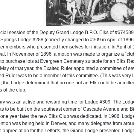
ecial session of the Deputy Grand Lodge B.P.O. Elks of #674589
o Springs Lodge #288 (correctly changed to #309 in April of 189
er members who presented themselves for initiation. In April 
eal. In November of 1896, a motion was made to organize a “clu
o purchase lots at Evergreen Cemetery suitable for an Elks Rest
In May of that year, the Exalted Ruler appointed a committee of 
ed Ruler was to be a member of this committee. (This was very l
, the Lodge determined that no one but an Elk could be admitt
s of the club.
ury was an active and rewarding time for Lodge #309. The Lodge 
s to be built on the southeast corner of Cascade Avenue and 
 one year later the new Elks Club was dedicated. In 1906, Lodg
ntion was being held in Denver, and many delegates from aroun
n appreciation for their efforts, the Grand Lodge presented Lodg