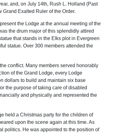
ear, and, on July 14th, Rush L. Holland (Past
w Grand Exalted Ruler of the Order.
epresent the Lodge at the annual meeting of the
s the drum major of this splendidly attired
tatue that stands in the Elks plot in Evergreen
tiful statue. Over 300 members attended the
 the conflict. Many members served honorably
rection of the Grand Lodge, every Lodge
n dollars to build and maintain six base
for the purpose of taking care of disabled
 financially and physically and represented the
 held a Christmas party for the children of
eared upon the scene again at this time. As
 politics. He was appointed to the position of