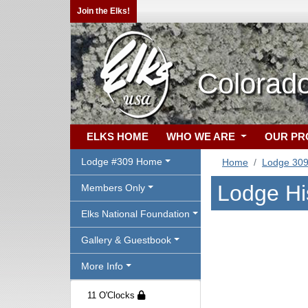
Join the Elks!
Colorad
ELKS HOME
WHO WE ARE
OUR P
Lodge #309 Home
Home
Lodge 30
Lodge Hi
Members Only
Elks National Foundation
Gallery & Guestbook
More Info
11 O'Clocks