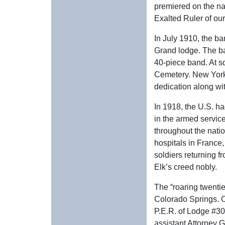
premiered on the na
Exalted Ruler of ou
In July 1910, the b
Grand lodge. The ba
40-piece band. At so
Cemetery. New York 
dedication along wi
In 1918, the U.S. h
in the armed service
throughout the nati
hospitals in France,
soldiers returning f
Elk’s creed nobly.
The “roaring twenti
Colorado Springs. O
P.E.R. of Lodge #30
assistant Attorney G