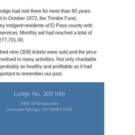
odge had met there for more than 60 years.
d in October 1972, the Trimble Fund,
y indigent residents of El Paso county with
 services. Monthly aid had reached a total of
277,701.00.
ed nine (309) tickets were sold and the price
volved in many activities. Not only charitable
probably as healthy and profitable as it had
portant to remember our past.
Lodge No. 309 Info
3400 N Nevada Ave
Colorado Springs, CO 80907-5331