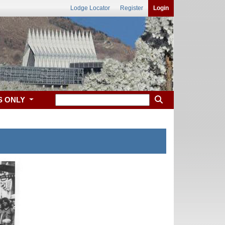
Lodge Locator
Register
Login
S ONLY