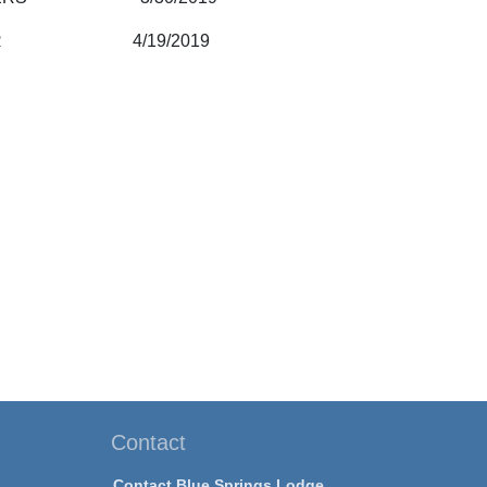
KI, JR 4/19/2019
Contact
Contact Blue Springs Lodge