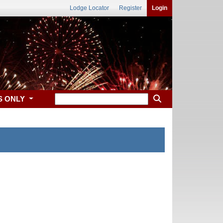
Lodge Locator
Register
Login
S ONLY