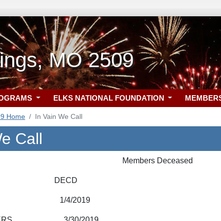
rings, MO 2509
ROGRAMS
ELKS NATIONAL FOUNDATION
MEMBER
09 Home
In Vain We Call
e Call
Members Deceased
R DECD
TLE 1/4/2019
AMBERS 3/30/2019