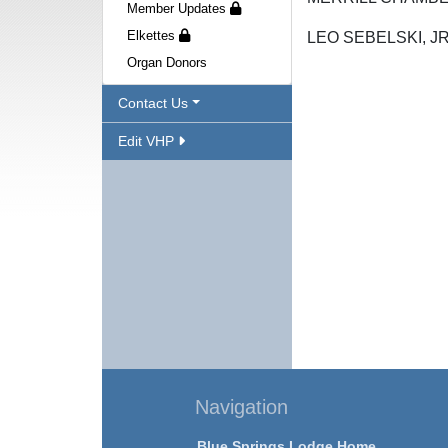
Member Updates
Elkettes
LEO SEBELS
Organ Donors
Contact Us
Edit VHP
Navigation
Blue Springs Lodge Home