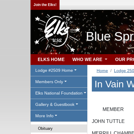
Join the Elks!
Blue Sp
ELKS HOME
WHO WE ARE
OUR P
Lodge #2509 Home
Home
Lodge 25
In Vain W
Members Only
Elks National Foundation
Gallery & Guestbook
MEMBE
More Info
JOHN TUT
Obituary
MERRILL CH