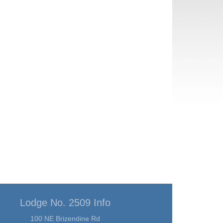
Lodge No. 2509 Info
100 NE Brizendine Rd