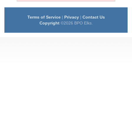
Terms of Service
|
Privacy
|
Contact Us
Copyright
©2026 BPO Elks.