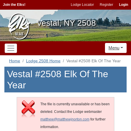
Join the Elks!
Lodge Locator
Register
Login
Vestal, NY 2508
Menu
Home
Lodge 2508 Home
Vestal #2508 Elk Of The Year
Vestal #2508 Elk Of The
Year
The file is currently unavailable or has been
deleted. Contact the Lodge webmaster
matthew@matthewjnorton.com
for further
information.