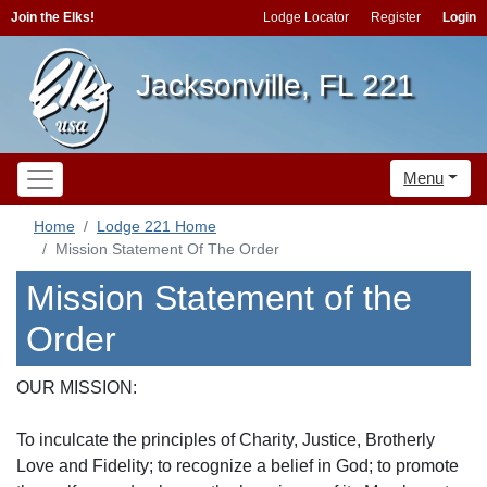
Join the Elks!
Lodge Locator
Register
Login
Jacksonville, FL 221
Menu
Home
Lodge 221 Home
Mission Statement Of The Order
Mission Statement of the
Order
OUR MISSION:
To inculcate the principles of Charity, Justice, Brotherly
Love and Fidelity; to recognize a belief in God; to promote