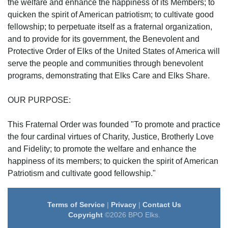
the welfare and enhance the happiness of its Members; to
quicken the spirit of American patriotism; to cultivate good
fellowship; to perpetuate itself as a fraternal organization,
and to provide for its government, the Benevolent and
Protective Order of Elks of the United States of America will
serve the people and communities through benevolent
programs, demonstrating that Elks Care and Elks Share.
OUR PURPOSE:
This Fraternal Order was founded "To promote and practice
the four cardinal virtues of Charity, Justice, Brotherly Love
and Fidelity; to promote the welfare and enhance the
happiness of its members; to quicken the spirit of American
Patriotism and cultivate good fellowship."
Terms of Service
|
Privacy
|
Contact Us
Copyright
©2026 BPO Elks.