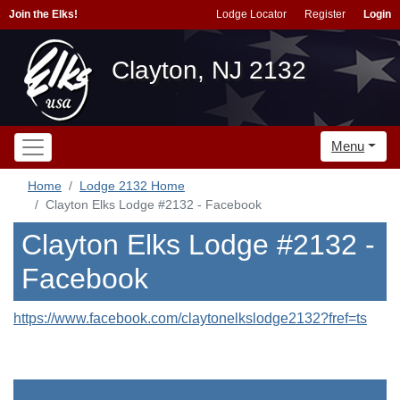
Join the Elks!
Lodge Locator
Register
Login
Clayton, NJ 2132
Menu
Home
Lodge 2132 Home
Clayton Elks Lodge #2132 - Facebook
Clayton Elks Lodge #2132 -
Facebook
https://www.facebook.com/claytonelkslodge2132?fref=ts