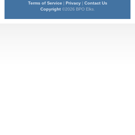
Terms of Service
|
Privacy
|
Contact Us
Copyright
©2026 BPO Elks.