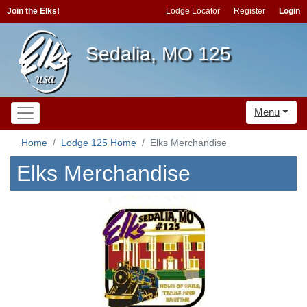
Join the Elks!
Lodge Locator
Register
Login
Sedalia, MO 125
Menu
Home
Lodge 125 Home
Elks Merchandise
Elks Merchandise