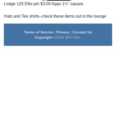
Lodge 125 Elks pin $3.00 Appx 1¼" square.
Hats and Tee shirts--check these items out in the lounge
Terms of Service
|
Privacy
|
Contact Us
Copyright
©2026 BPO Elks.