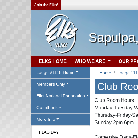
Join the Elks!
Sapulpa
ELKS HOME
WHO WE ARE
OUR P
Lodge #1118 Home
Home
Lodge 11
Club Ro
Members Only
Elks National Foundation
Club Room Hours
Guestbook
Monday-Tuesday-W
Thursday-Friday-Sa
More Info
Sunday-2pm-6pm
FLAG DAY
Come play Darts-Ele