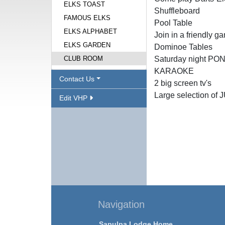
ELKS TOAST
Shuffleboard
FAMOUS ELKS
Pool Table
ELKS ALPHABET
Join in a friendly g
ELKS GARDEN
Dominoe Tables
CLUB ROOM
Saturday night 
KARAOKE
Contact Us
2 big screen tv's
Large selection of 
Edit VHP
Navigation
Sapulpa Lodge Home