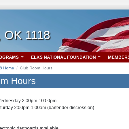
, OK 1118
ROGRAMS
ELKS NATIONAL FOUNDATION
MEMBER
18 Home
Club Room Hours
om Hours
ednesday 2:00pm-10:00pm
turday 2:00pm-1:00am (bartender discression)
ctronic dartboards avaliable