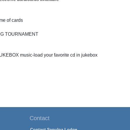
ame of cards
PONG TOURNAMENT
JUKEBOX music-load your favorite cd in jukebox
Contact
Contact Sapulpa Lodge