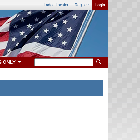
Lodge Locator
Register
Login
S ONLY