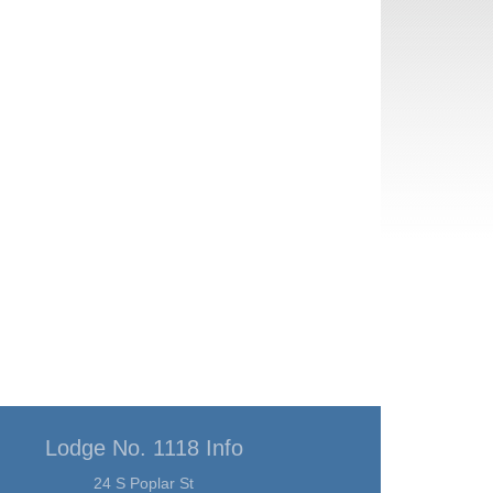
Lodge No. 1118 Info
24 S Poplar St