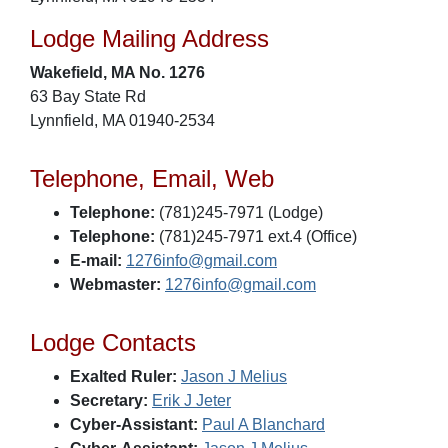
Lodge Mailing Address
Wakefield, MA No. 1276
63 Bay State Rd
Lynnfield, MA 01940-2534
Telephone, Email, Web
Telephone:
(781)245-7971 (Lodge)
Telephone:
(781)245-7971 ext.4 (Office)
E-mail:
1276info@gmail.com
Webmaster:
1276info@gmail.com
Lodge Contacts
Exalted Ruler:
Jason J Melius
Secretary:
Erik J Jeter
Cyber-Assistant:
Paul A Blanchard