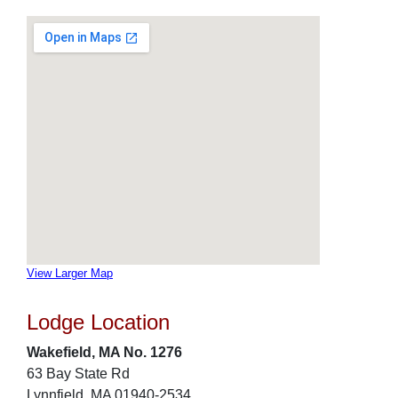
View Larger Map
Lodge Location
Wakefield, MA No. 1276
63 Bay State Rd
Lynnfield, MA 01940-2534