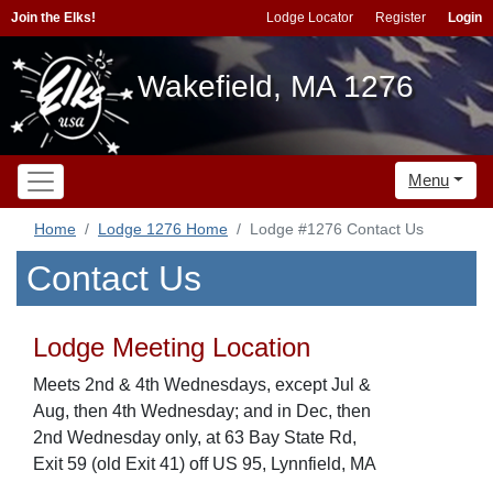
Join the Elks!
Lodge Locator
Register
Login
Wakefield, MA 1276
Menu
Home
Lodge 1276 Home
Lodge #1276 Contact Us
Contact Us
Lodge Meeting Location
Meets 2nd & 4th Wednesdays, except Jul &
Aug, then 4th Wednesday; and in Dec, then
2nd Wednesday only, at 63 Bay State Rd,
Exit 59 (old Exit 41) off US 95, Lynnfield, MA