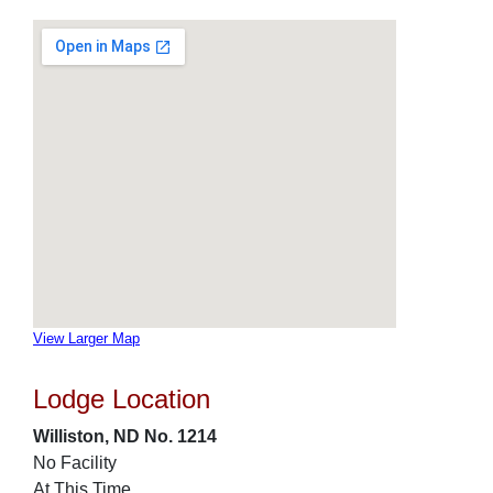
View Larger Map
Lodge Location
Williston, ND No. 1214
No Facility
At This Time