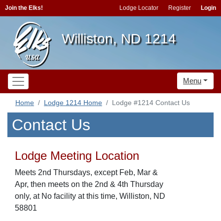
Join the Elks!
Lodge Locator
Register
Login
Williston, ND 1214
Menu
Home
Lodge 1214 Home
Lodge #1214 Contact Us
Contact Us
Lodge Meeting Location
Meets 2nd Thursdays, except Feb, Mar &
Apr, then meets on the 2nd & 4th Thursday
only, at No facility at this time, Williston, ND
58801