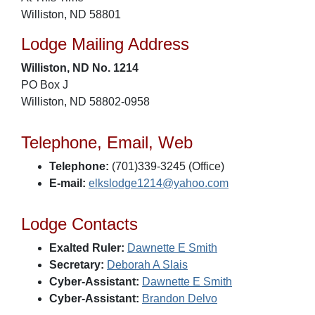
Williston, ND 58801
Lodge Mailing Address
Williston, ND No. 1214
PO Box J
Williston, ND 58802-0958
Telephone, Email, Web
Telephone:
(701)339-3245 (Office)
E-mail:
elkslodge1214@yahoo.com
Lodge Contacts
Exalted Ruler:
Dawnette E Smith
Secretary:
Deborah A Slais
Cyber-Assistant:
Dawnette E Smith
Cyber-Assistant:
Brandon Delvo