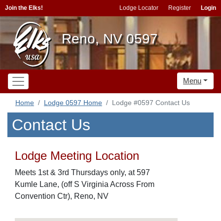
Join the Elks!
Lodge Locator
Register
Login
Reno, NV 0597
Menu
Home
Lodge 0597 Home
Lodge #0597 Contact Us
Contact Us
Lodge Meeting Location
Meets 1st & 3rd Thursdays only, at 597
Kumle Lane, (off S Virginia Across From
Convention Ctr), Reno, NV