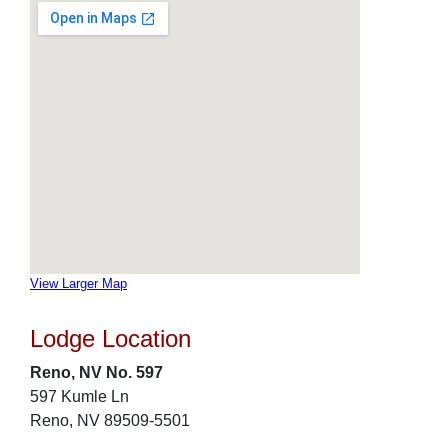
View Larger Map
Lodge Location
Reno, NV No. 597
597 Kumle Ln
Reno, NV 89509-5501