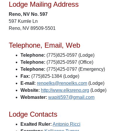
Lodge Mailing Address
Reno, NV No. 597
597 Kumle Ln
Reno, NV 89509-5501
Telephone, Email, Web
Telephone:
(775)825-0597 (Lodge)
Telephone:
(775)825-0597 (Office)
Telephone:
(775)425-0797 (Emergency)
Fax:
(775)825-1384 (Lodge)
E-mail:
renoelks@renoelks.com
(Lodge)
Website:
http://www.elksreno.org
(Lodge)
Webmaster:
wapiti597@gmail.com
Lodge Contacts
Exalted Ruler:
Antonio Ricci