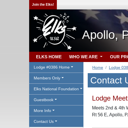
Join the Elks!
Apollo, 
ELKS HOME
WHO WE ARE
OUR P
Lodge #0386 Home
Home
Lodge 03
Contact 
Members Only
Elks National Foundation
Lodge Meeti
Guestbook
Meets 2nd & 4th 
More Info
Rt 56 E, Apollo, 
Contact Us