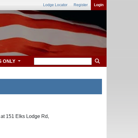
Lodge Locator
Register
Login
S ONLY
 at 151 Elks Lodge Rd,