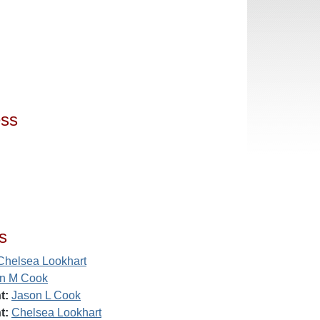
ess
s
Chelsea Lookhart
n M Cook
t:
Jason L Cook
t:
Chelsea Lookhart