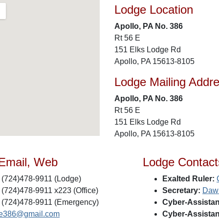
Lodge Location
Apollo, PA No. 386
Rt 56 E
151 Elks Lodge Rd
Apollo, PA 15613-8105
Lodge Mailing Addr
Apollo, PA No. 386
Rt 56 E
151 Elks Lodge Rd
Apollo, PA 15613-8105
 Email, Web
Lodge Contact
(724)478-9911 (Lodge)
Exalted Ruler:
(724)478-9911 x223 (Office)
Secretary:
Daw
(724)478-9911 (Emergency)
Cyber-Assistan
e386@gmail.com
Cyber-Assistan