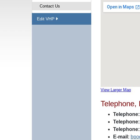
Contact Us
Edit VHP
View Larger Map
Telephone,
Telephone:
Telephone:
Telephone:
E-mail:
bpo