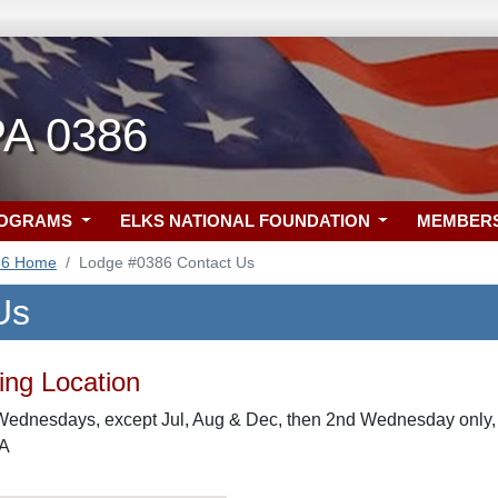
PA 0386
ROGRAMS
ELKS NATIONAL FOUNDATION
MEMBER
86 Home
Lodge #0386 Contact Us
Us
ng Location
Wednesdays, except Jul, Aug & Dec, then 2nd Wednesday only,
PA