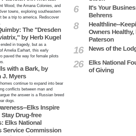
nt Wood, the Amana Colonies, and
6
It's Your Busines
River towns, exploring southeastern
Behrens
t be a trip to america. Rediscover
8
.
Healthline--Keep
 Quimby: The "Dresden
Owners Healthy,
iatrix," by Herb Kugel
Paterson
e ended in tragedy, but as a
16
News of the Lod
f Amelia Earhart, this early
o paved the way for female pilots
26
Elks National Fo
ns.
ls with a Bark, by
of Giving
 J. Myers
homes continue to expand into bear
bring conflicts between man and
argue the answer is a Russian breed
ear dogs.
areness--Elks Inspire
 Stay Drug-free
: Elks National
s Service Commission