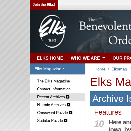
Join the Elks!
ELKS HOME
WHO WE ARE
OUR P
Elks Magazine
Home
Elksmag
Elks Ma
The Elks Magazine
Contact Information
Archive 
Recent Archives
Historic Archives
Features
Crossword Puzzle
Sudoku Puzzle
10
Here an
Iowa, by