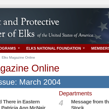
ROGRAMS
ELKS NATIONAL FOUNDATION
MEMBER
Elks Magazine Online
gazine Online
Issue: March 2004
Departments
4
d There in Eastern
Message from th
 Patricia Ann McNair
Stock