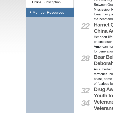
Online Subscription
Between Gra
Mississippi 
Member Resources
Iowa may jus
the heartland
22
Harriet
China Av
Her short lif
predecessor o
American her
for generatio
28
Bear Bel
Deborah
As suburban 
territories, 
beast, some 
of fearless b
32
Drug Aw
Youth to
34
Veterans
Veteran