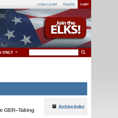
Lodge Locator
Register
Login
S ONLY
Archive Index
e GER--Taking