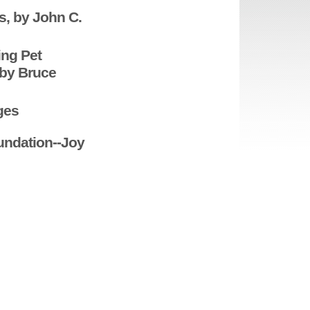
s, by John C.
ing Pet
 by Bruce
ges
undation--Joy