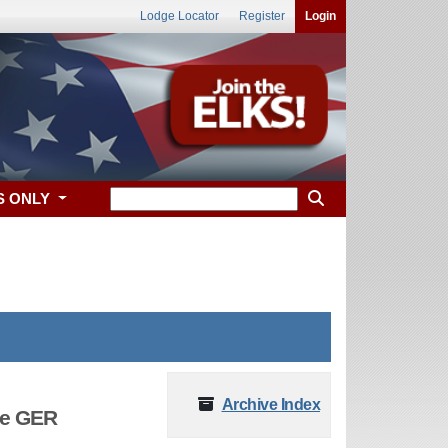
Lodge Locator
Register
Login
S ONLY
Archive Index
he GER