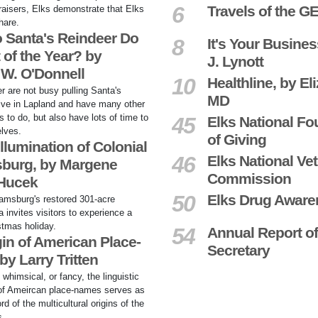
6
Travels of the G
raisers, Elks demonstrate that Elks
hare.
 Santa's Reindeer Do
8
It's Your Busines
 of the Year? by
J. Lynott
 W. O'Donnell
10
Healthline, by El
r are not busy pulling Santa's
MD
live in Lapland and have many other
s to do, but also have lots of time to
45
Elks National Fo
lves.
of Giving
llumination of Colonial
46
Elks National Ve
sburg, by Margene
Commission
 Hucek
50
Elks Drug Awar
iamsburg's restored 301-acre
ea invites visitors to experience a
stmas holiday.
54
Annual Report of
in of American Place-
Secretary
y Larry Tritten
, whimsical, or fancy, the linguistic
 of Ameircan place-names serves as
rd of the multicultural origins of the
s.