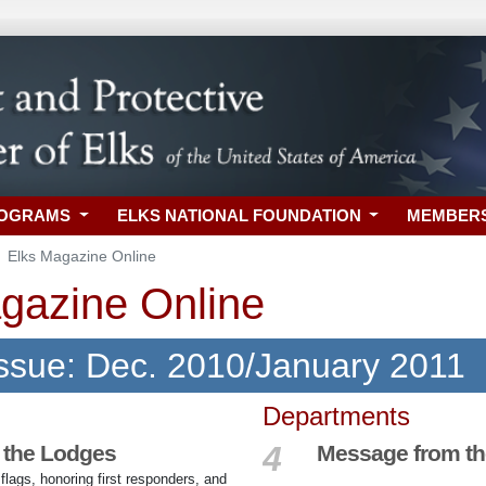
ROGRAMS
ELKS NATIONAL FOUNDATION
MEMBER
Elks Magazine Online
gazine Online
Issue: Dec. 2010/January 2011
Departments
4
 the Lodges
Message from t
lags, honoring first responders, and