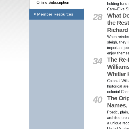
Online Subscription
holding fund-
Care--Elks S
Member Resources
28
What Do
the Rest
Richard
When reindee
sleigh, they 
important job
enjoy themse
34
The Re-I
William
Whitler
Colonial Will
historical ar
colonial Chri
40
The Orig
Names, b
Poetic, plain
architecture
a unique reco
United State