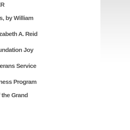
ER
s, by William
izabeth A. Reid
undation Joy
terans Service
eness Program
 the Grand