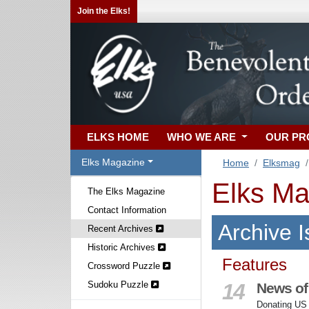
Join the Elks!
ELKS HOME
WHO WE ARE
OUR P
Elks Magazine
Home
Elksmag
Elks Ma
The Elks Magazine
Contact Information
Archive 
Recent Archives
Historic Archives
Features
Crossword Puzzle
Sudoku Puzzle
14
News of
Donating US f