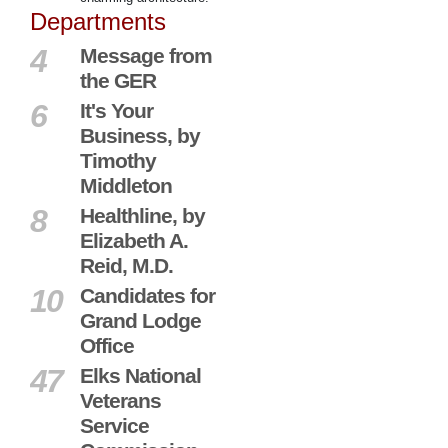
Departments
4
Message from
the GER
6
It's Your
Business, by
Timothy
Middleton
8
Healthline, by
Elizabeth A.
Reid, M.D.
10
Candidates for
Grand Lodge
Office
47
Elks National
Veterans
Service