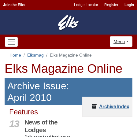
Join the Elks!
Lodge Locator
Register
Login
Menu
Home
Elksmag
Elks Magazine Online
Elks Magazine Online
Archive Issue:
April 2010
Archive Index
Features
13
News of the
Lodges