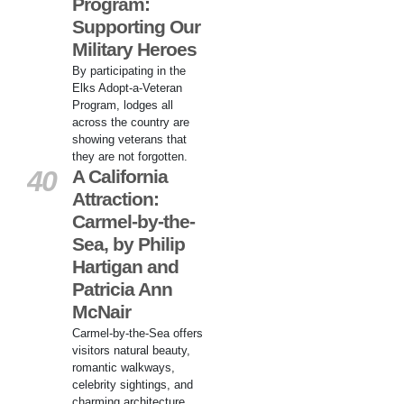
Program:
Supporting Our
Military Heroes
By participating in the
Elks Adopt-a-Veteran
Program, lodges all
across the country are
showing veterans that
they are not forgotten.
40
A California
Attraction:
Carmel-by-the-
Sea, by Philip
Hartigan and
Patricia Ann
McNair
Carmel-by-the-Sea offers
visitors natural beauty,
romantic walkways,
celebrity sightings, and
charming architecture.