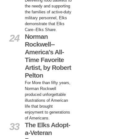
Delivering food baskets to
the needy and supporting
the families of active-duty
military personnel, Elks
demonstrate that Elks
Care--Elks Share.
24
Norman
Rockwell--
America's All-
Time Favorite
Artist, by Robert
Pelton
For More than fifty years,
Norman Rockwell
produced unforgettable
illustrations of American
life that brought
enjoyment to generations
of Americans.
33
The Elks Adopt-
a-Veteran