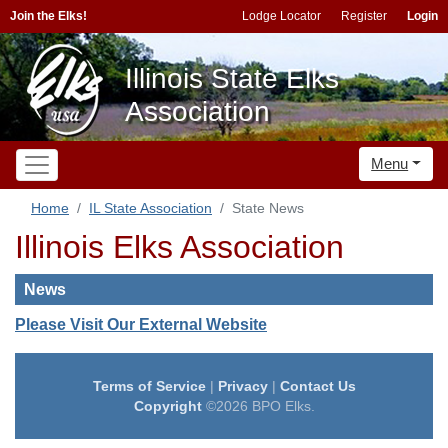
Join the Elks!
Lodge Locator
Register
Login
Illinois State Elks
Association
Menu
Home
IL State Association
State News
Illinois Elks Association
News
Please Visit Our External Website
Terms of Service
|
Privacy
|
Contact Us
Copyright
©2026 BPO Elks.