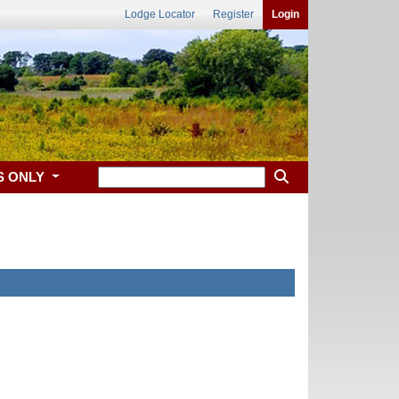
Lodge Locator
Register
Login
S ONLY