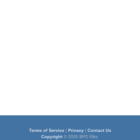
Terms of Service
|
Privacy
|
Contact Us
Copyright
© 2026 BPO Elks.