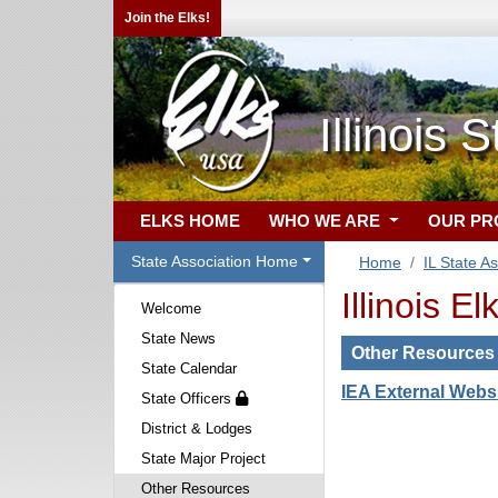
Join the Elks!
Illinois 
ELKS HOME
WHO WE ARE
OUR P
State Association Home
Home
IL State A
Illinois E
Welcome
State News
Other Resources
State Calendar
IEA External Webs
State Officers
District & Lodges
State Major Project
Other Resources