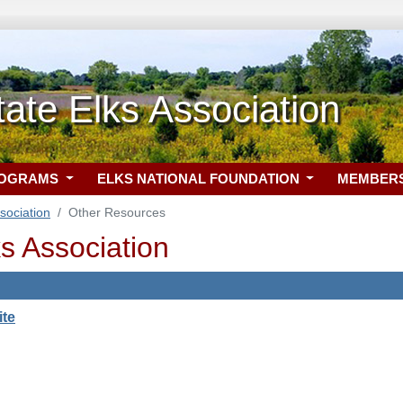
State Elks Association
ROGRAMS
ELKS NATIONAL FOUNDATION
MEMBER
ssociation
Other Resources
lks Association
ite