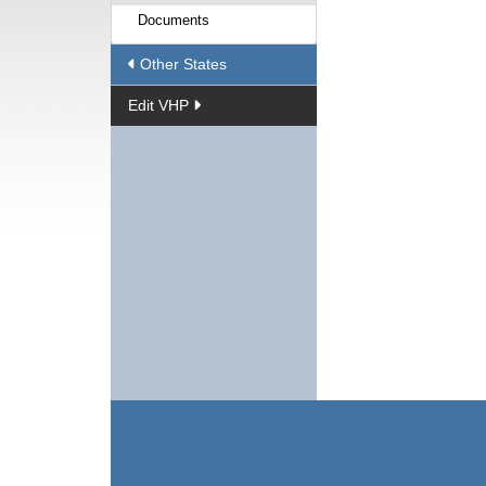
Documents
Other States
Edit VHP