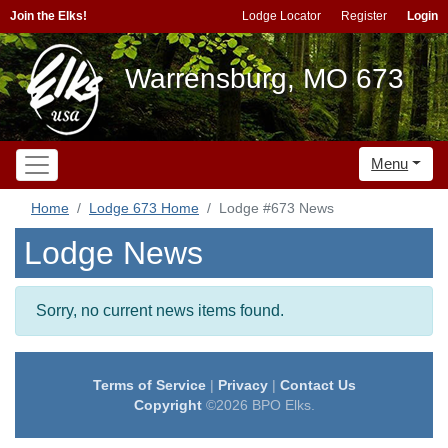
Join the Elks!
Lodge Locator
Register
Login
Warrensburg, MO 673
Menu
Home
Lodge 673 Home
Lodge #673 News
Lodge News
Sorry, no current news items found.
Terms of Service
|
Privacy
|
Contact Us
Copyright
©2026 BPO Elks.