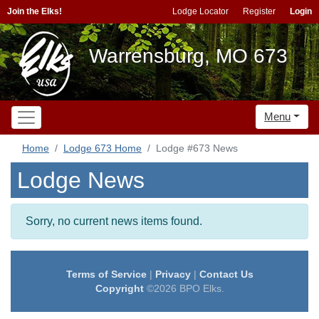
Join the Elks!
Lodge Locator
Register
Login
Warrensburg, MO 673
Menu
Home
Lodge 673 Home
Lodge #673 News
Lodge News
Sorry, no current news items found.
Terms of Service
|
Privacy
|
Contact Us
Copyright
©2026 BPO Elks.