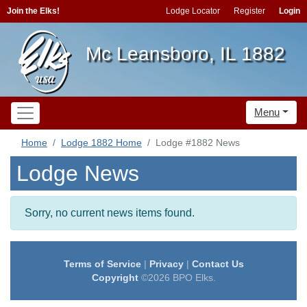
Join the Elks!
Lodge Locator
Register
Login
Mc Leansboro, IL 1882
Menu
Home
Lodge 1882 Home
Lodge #1882 News
Lodge News
Sorry, no current news items found.
Terms of Service
|
Privacy
|
Contact Us
Copyright
©2026 BPO Elks.