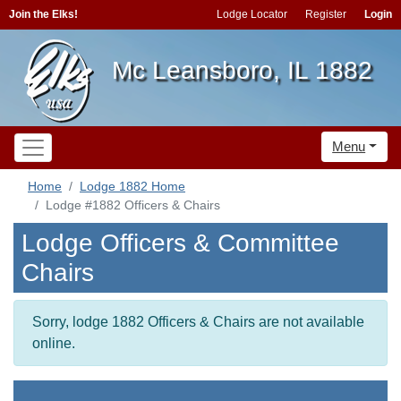
Join the Elks!
Lodge Locator
Register
Login
Mc Leansboro, IL 1882
Menu
Home
Lodge 1882 Home
Lodge #1882 Officers & Chairs
Lodge Officers & Committee
Chairs
Sorry, lodge 1882 Officers & Chairs are not available
online.