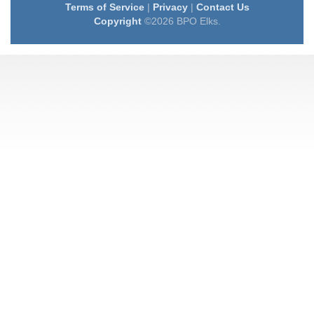
Terms of Service
|
Privacy
|
Contact Us
Copyright
©2026 BPO Elks.