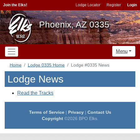
Join the Elks!
Lodge Locator
Register
Login
Phoenix, AZ 0335
Menu
Home
Lodge 0335 Home
Lodge #0335 News
Lodge News
Read the Tracks
Terms of Service
|
Privacy
|
Contact Us
Copyright
©2026 BPO Elks.