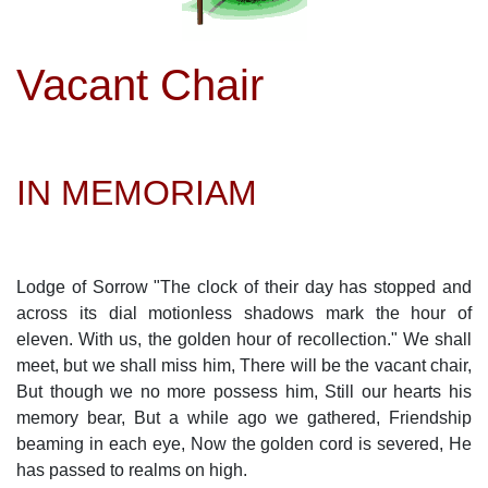
Vacant Chair
IN MEMORIAM
Lodge of Sorrow "The clock of their day has stopped and
across its dial motionless shadows mark the hour of
eleven. With us, the golden hour of recollection." We shall
meet, but we shall miss him, There will be the vacant chair,
But though we no more possess him, Still our hearts his
memory bear, But a while ago we gathered, Friendship
beaming in each eye, Now the golden cord is severed, He
has passed to realms on high.