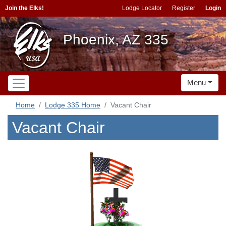
Join the Elks!
Lodge Locator
Register
Login
Phoenix, AZ 335
Menu
Home
Lodge 335 Home
Vacant Chair
Vacant Chair