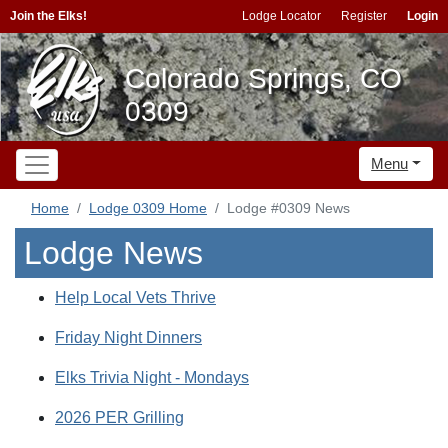
Join the Elks!
Lodge Locator
Register
Login
Colorado Springs, CO
0309
Menu
Home
Lodge 0309 Home
Lodge #0309 News
Lodge News
Help Local Vets Thrive
Friday Night Dinners
Elks Trivia Night - Mondays
2026 PER Grilling