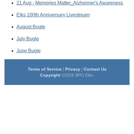
21 Aug - Memories Matter_Alzheimer's Awareness
Elks 100th Anniversary Livestream
August Bugle
July Bugle
June Bugle
Terms of Service
|
Privacy
|
Contact Us
Copyright
©2026 BPO Elks.