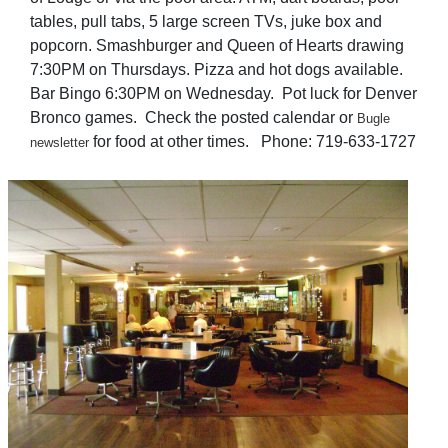
tables, pull tabs, 5 large screen TVs, juke box and
popcorn. Smashburger and Queen of Hearts drawing
7:30PM on Thursdays. Pizza and hot dogs available.
Bar Bingo 6:30PM on Wednesday. Pot luck for Denver
Bronco games. Check the posted calendar or
Bugle
for food at other times. Phone: 719-633-1727
newsletter