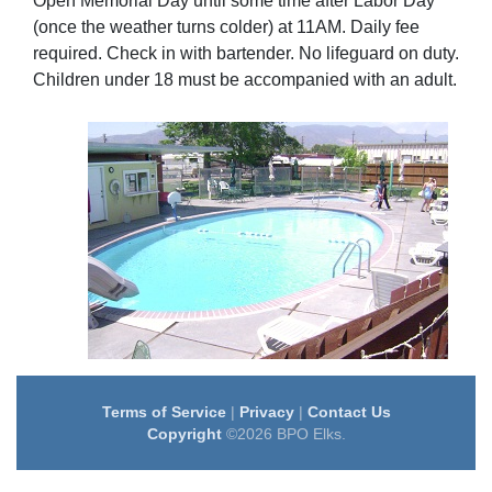
Open Memorial Day until some time after Labor Day
(once the weather turns colder) at 11AM. Daily fee
required. Check in with bartender. No lifeguard on duty.
Children under 18 must be accompanied with an adult.
Terms of Service
|
Privacy
|
Contact Us
Copyright
©2026 BPO Elks.