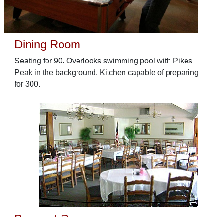
Dining Room
Seating for 90. Overlooks swimming pool with Pikes
Peak in the background. Kitchen capable of preparing
for 300.