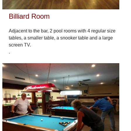
Billiard Room
Adjacent to the bar, 2 pool rooms with 4 regular size
tables, a smaller table, a snooker table and a large
screen TV.
.