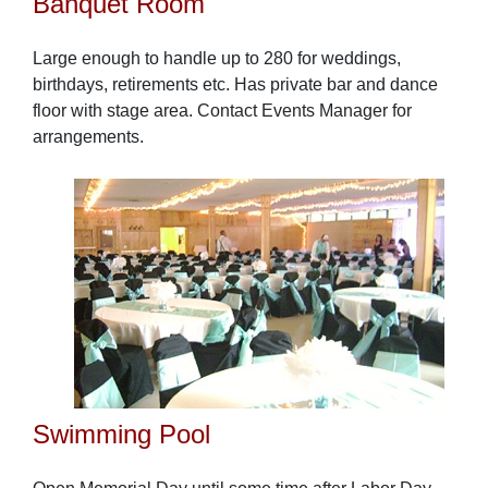
Banquet Room
Large enough to handle up to 280 for weddings,
birthdays, retirements etc. Has private bar and dance
floor with stage area. Contact Events Manager for
arrangements.
Swimming Pool