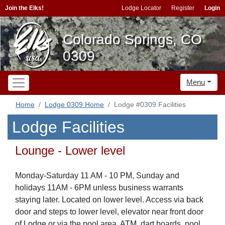
Join the Elks!
Lodge Locator
Register
Login
Colorado Springs, CO
0309
Menu
Home
Lodge 0309 Home
Lodge #0309 Facilities
Lodge Facilities
Lounge - Lower level
Monday-Saturday 11 AM - 10 PM, Sunday and
holidays 11AM - 6PM unless business warrants
staying later. Located on lower level. Access via back
door and steps to lower level, elevator near front door
of Lodge or via the pool area. ATM, dart boards, pool