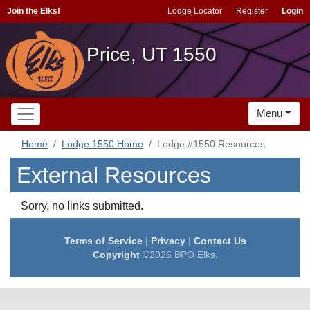
Join the Elks!
Lodge Locator
Register
Login
Price, UT 1550
Menu
Home
Lodge 1550 Home
Lodge #1550 Resources
External Resources
Sorry, no links submitted.
Terms of Service
|
Privacy
|
Contact Us
Copyright
©2026 BPO Elks.