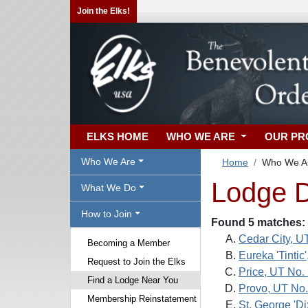
Join the Elks!
ELKS HOME
WHO WE ARE
OUR P
Who We Are
Home
Who We A
Lodge D
What We Do
How to Join
Found 5 matches:
Cedar City, U
Becoming a Member
Eureka 'Tintic
Request to Join the Elks
Price, UT No.
Find a Lodge Near You
Provo, UT No.
Membership Reinstatement
St. George 'Di