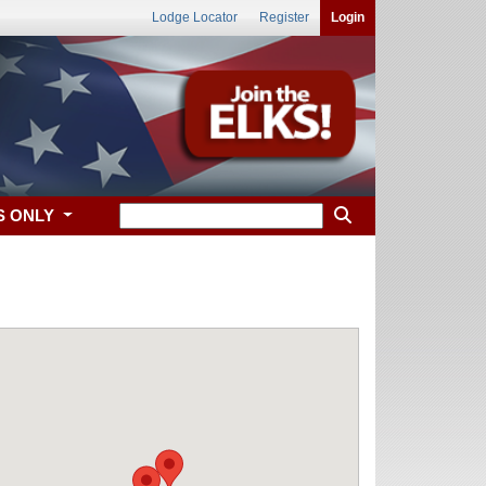
Lodge Locator
Register
Login
S ONLY