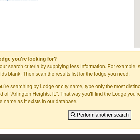
Lodge you're looking for?
ur search criteria by supplying less information. For example, s
ields blank. Then scan the results list for the lodge you need.
you're searching by Lodge or city name, type only the most distinc
ad of “Arlington Heights, IL”. That way you'll find the Lodge you'r
e name as it exists in our database.
Perform another search