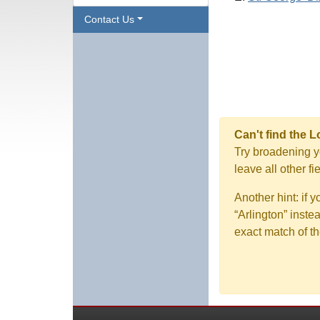
Contact Us
Can't find the 
Try broadening yo
leave all other f
Another hint: if 
“Arlington” inste
exact match of th