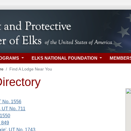
ROGRAMS
ELKS NATIONAL FOUNDATION
MEMBER
re
Find A Lodge Near You
irectory
T No. 1556
', UT No. 711
 1550
 849
xie', UT No. 1743