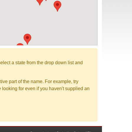
elect a state from the drop down list and
tive part of the name. For example, try
e looking for even if you haven't supplied an