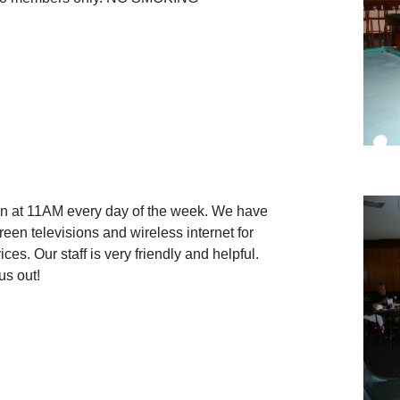
en at 11AM every day of the week. We have
reen televisions and wireless internet for
ces. Our staff is very friendly and helpful.
s out!