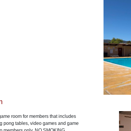
m
game room for members that includes
ping pong tables, video games and game
e to members only. NO SMOKING