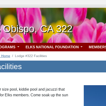
s Obispo, CA 322
ROGRAMS
ELKS NATIONAL FOUNDATION
MEMBER
2 Home
Lodge #322 Facilities
ilities
size pool, kiddie pool and jacuzzi that
 for Elks members. Come soak up the sun