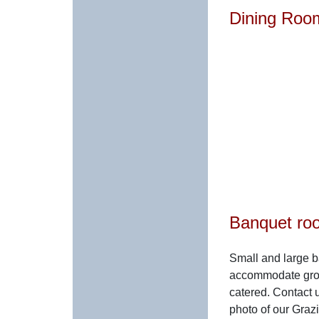
Dining Roo
Banquet ro
Small and large b
accommodate grou
catered. Contact u
photo of our Graz