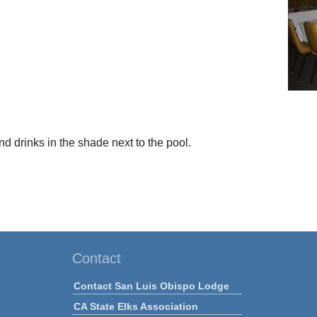
d drinks in the shade next to the pool.
Contact
Contact San Luis Obispo Lodge
CA State Elks Association