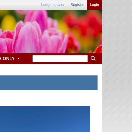
Lodge Locator
Register
Login
S ONLY