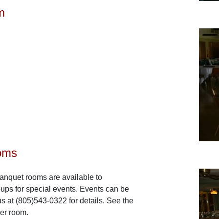
m
oms
anquet rooms are available to
ps for special events. Events can be
s at (805)543-0322 for details. See the
ier room.