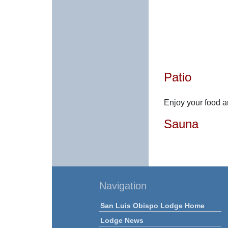
Patio
Enjoy your food an
Sauna
Navigation
San Luis Obispo Lodge Home
Lodge News