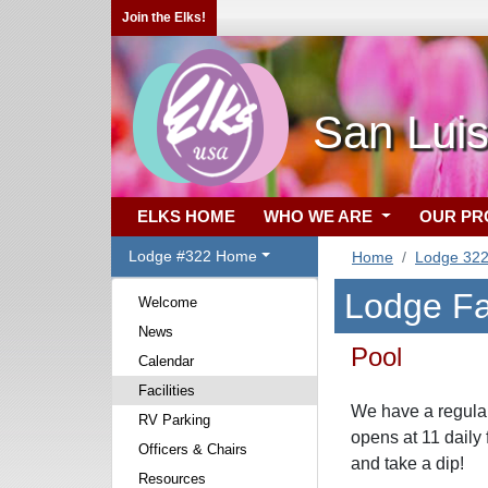
Join the Elks!
San Lui
ELKS HOME
WHO WE ARE
OUR P
Lodge #322 Home
Home
Lodge 32
Lodge Fac
Welcome
News
Pool
Calendar
Facilities
We have a regular 
RV Parking
opens at 11 daily
Officers & Chairs
and take a dip!
Resources