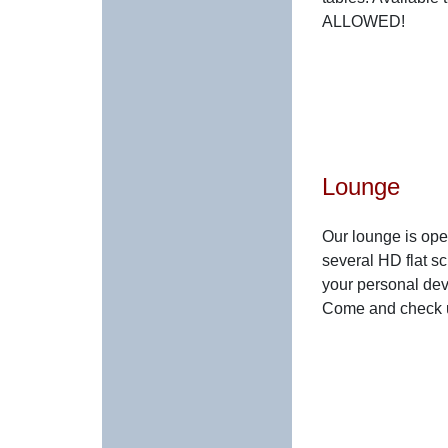
ALLOWED!
Lounge
Our lounge is op
several HD flat sc
your personal devi
Come and check u