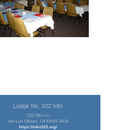
Lodge No. 322 Info
222 Elks Ln
San Luis Obispo, CA 93401-5434
https://elks322.org/