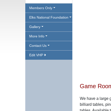
Members Only
Elks National Foundation
Gallery
More Info
Contact Us
Edit VHP
Game Roo
We have a large 
billiard tables, 
tables. Availabl