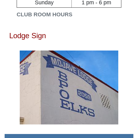
Sunday
1 pm - 6 pm
CLUB ROOM HOURS
Lodge Sign