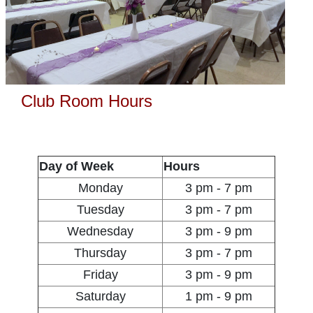
Club Room Hours
Day of Week
Hours
Monday
3 pm - 7 pm
Tuesday
3 pm - 7 pm
Wednesday
3 pm - 9 pm
Thursday
3 pm - 7 pm
Friday
3 pm - 9 pm
Saturday
1 pm - 9 pm