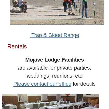
Trap & Skeet Range
Rentals
Mojave Lodge Facilities
are available for private parties,
weddings, reunions, etc
Please contact our office
for details