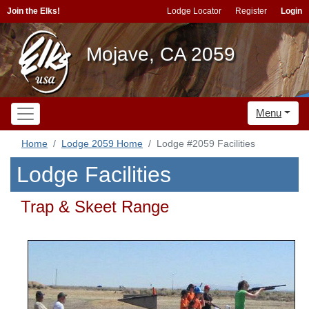
Join the Elks!
Lodge Locator
Register
Login
Mojave, CA 2059
Menu
Home
Lodge 2059 Home
Lodge #2059 Facilities
Lodge Facilities
Trap & Skeet Range