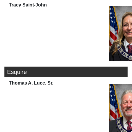
Tracy Saint-John
Esquire
Thomas A. Luce, Sr.