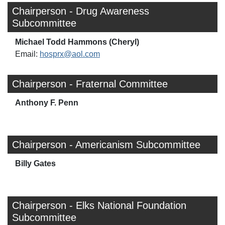
Chairperson - Drug Awareness
Subcommittee
Michael Todd Hammons (Cheryl)
Email:
hosprx@aol.com
Chairperson - Fraternal Committee
Anthony F. Penn
Chairperson - Americanism Subcommittee
Billy Gates
Chairperson - Elks National Foundation
Subcommittee