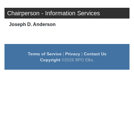
Chairperson - Information Services
Joseph D. Anderson
Terms of Service
|
Privacy
|
Contact Us
Copyright
©2026 BPO Elks.