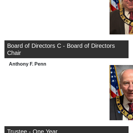
Board of Directors C - Board of Directors
Chair
Anthony F. Penn
Trustee - One Year