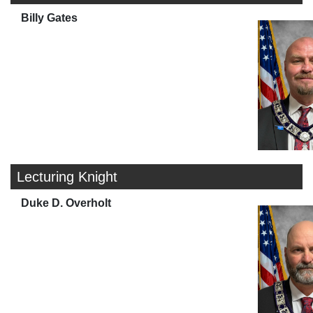
Billy Gates
Lecturing Knight
Duke D. Overholt