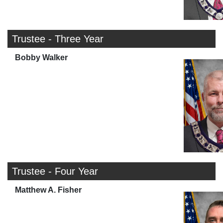
Trustee - Three Year
Bobby Walker
Trustee - Four Year
Matthew A. Fisher