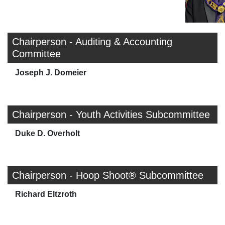
Chairperson - Auditing & Accounting
Committee
Joseph J. Domeier
Chairperson - Youth Activities Subcommittee
Duke D. Overholt
Chairperson - Hoop Shoot® Subcommittee
Richard Eltzroth