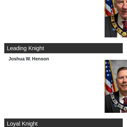
Leading Knight
Joshua W. Henson
Loyal Knight