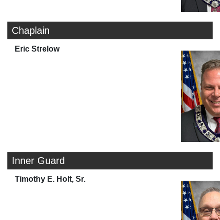
Chaplain
Eric Strelow
Inner Guard
Timothy E. Holt, Sr.