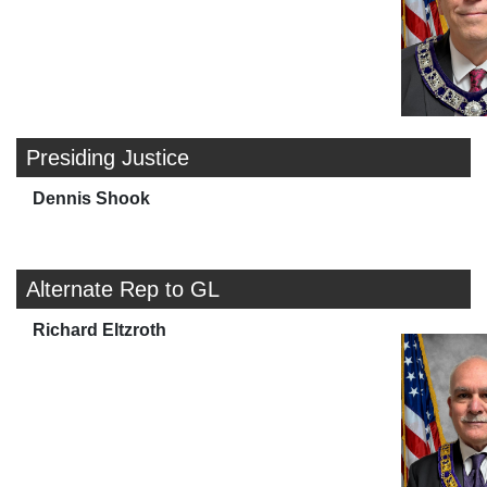
Presiding Justice
Dennis Shook
Alternate Rep to GL
Richard Eltzroth