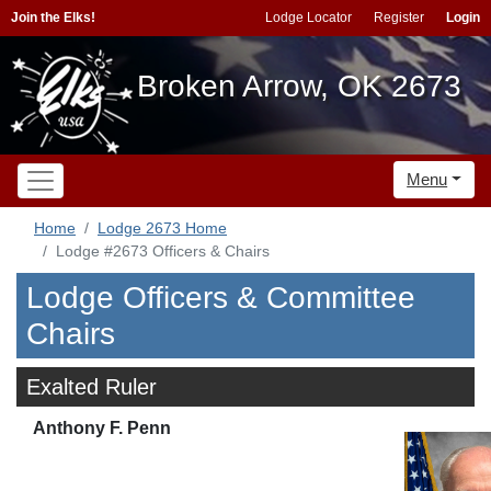
Join the Elks!
Lodge Locator
Register
Login
Broken Arrow, OK 2673
Menu
Home
Lodge 2673 Home
Lodge #2673 Officers & Chairs
Lodge Officers & Committee
Chairs
Exalted Ruler
Anthony F. Penn