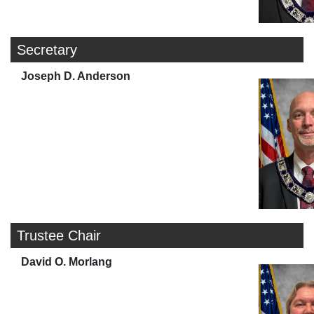
Secretary
Joseph D. Anderson
Trustee Chair
David O. Morlang