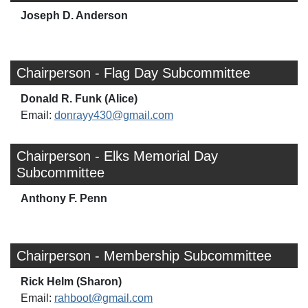
Joseph D. Anderson
Chairperson - Flag Day Subcommittee
Donald R. Funk (Alice)
Email:
donrayy430@gmail.com
Chairperson - Elks Memorial Day
Subcommittee
Anthony F. Penn
Chairperson - Membership Subcommittee
Rick Helm (Sharon)
Email:
rahboot@gmail.com