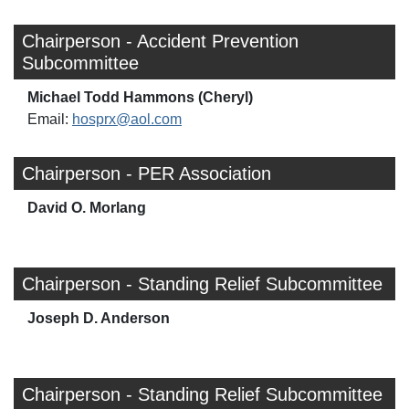
Chairperson - Accident Prevention
Subcommittee
Michael Todd Hammons (Cheryl)
Email:
hosprx@aol.com
Chairperson - PER Association
David O. Morlang
Chairperson - Standing Relief Subcommittee
Joseph D. Anderson
Chairperson - Standing Relief Subcommittee