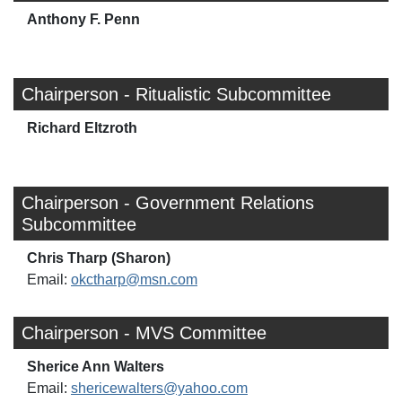
Anthony F. Penn
Chairperson - Ritualistic Subcommittee
Richard Eltzroth
Chairperson - Government Relations
Subcommittee
Chris Tharp (Sharon)
Email:
okctharp@msn.com
Chairperson - MVS Committee
Sherice Ann Walters
Email:
shericewalters@yahoo.com