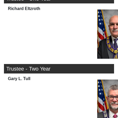
Richard Eltzroth
Trustee - Two Year
Gary L. Tull