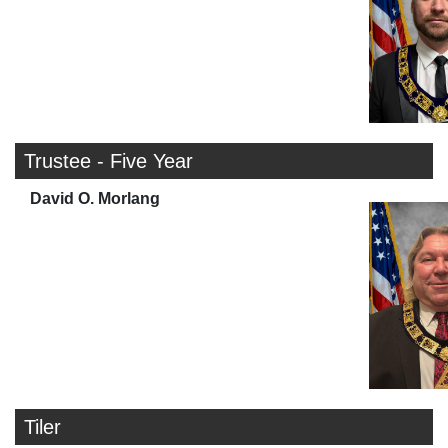
Trustee - Five Year
David O. Morlang
Tiler