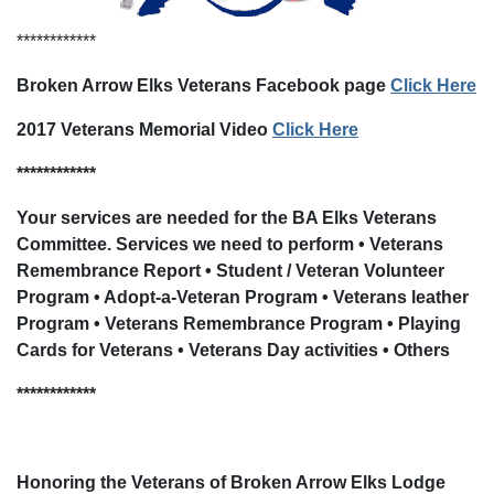
************
Broken Arrow Elks Veterans Facebook page
Click Here
2017 Veterans Memorial Video
Click Here
************
Your services are needed for the BA Elks Veterans
Committee. Services we need to perform • Veterans
Remembrance Report • Student / Veteran Volunteer
Program • Adopt-a-Veteran Program • Veterans leather
Program • Veterans Remembrance Program • Playing
Cards for Veterans • Veterans Day activities • Others
************
Honoring the Veterans of Broken Arrow Elks Lodge