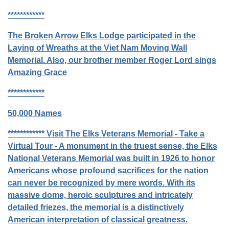
************
The Broken Arrow Elks Lodge participated in the
Laying of Wreaths at the Viet Nam Moving Wall
Memorial. Also, our brother member Roger Lord sings
Amazing Grace
************
50,000 Names
************
Visit The Elks Veterans Memorial - Take a
Virtual Tour -
A monument in the truest sense, the Elks
National Veterans Memorial was built in 1926 to honor
Americans whose profound sacrifices for the nation
can never be recognized by mere words. With its
massive dome, heroic sculptures and intricately
detailed friezes, the memorial is a distinctively
American interpretation of classical greatness.