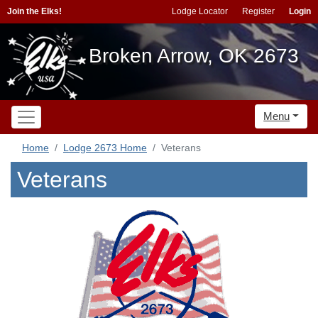
Join the Elks!
Lodge Locator
Register
Login
Broken Arrow, OK 2673
Menu
Home
Lodge 2673 Home
Veterans
Veterans