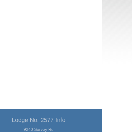
Lodge No. 2577 Info
9240 Survey Rd