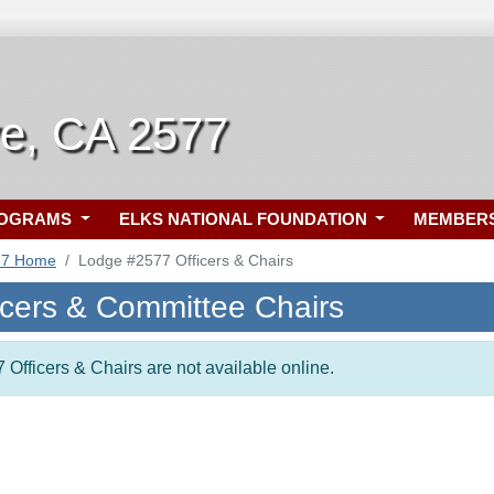
ve, CA 2577
ROGRAMS
ELKS NATIONAL FOUNDATION
MEMBER
77 Home
Lodge #2577 Officers & Chairs
icers & Committee Chairs
 Officers & Chairs are not available online.