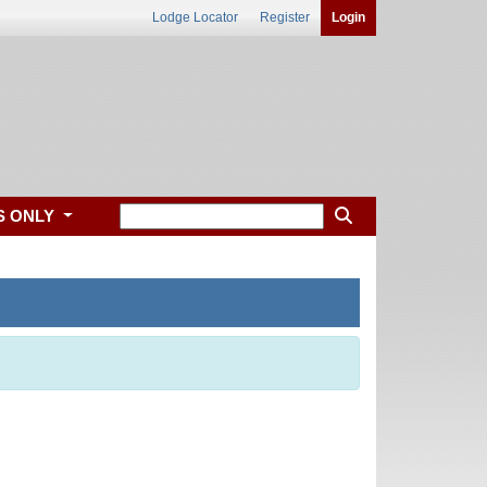
Lodge Locator
Register
Login
S ONLY