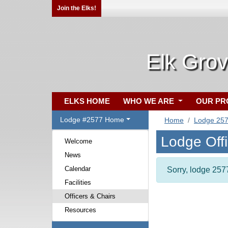
Join the Elks!
Elk Gro
ELKS HOME
WHO WE ARE
OUR P
Lodge #2577 Home
Home
Lodge 25
Lodge Off
Welcome
News
Calendar
Sorry, lodge 2577
Facilities
Officers & Chairs
Resources