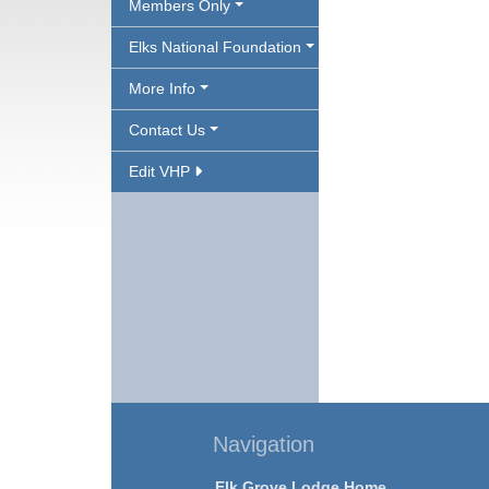
Members Only
Elks National Foundation
More Info
Contact Us
Edit VHP
Navigation
Elk Grove Lodge Home