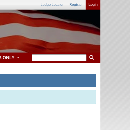
Lodge Locator
Register
Login
S ONLY