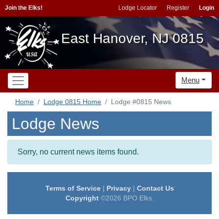
Join the Elks!
Lodge Locator
Register
Login
East Hanover, NJ 0815
Menu
Home
Lodge 0815 Home
Lodge #0815 News
Lodge News
Sorry, no current news items found.
Terms of Service
|
Privacy
|
Contact Us
Copyright
©2026 BPO Elks.