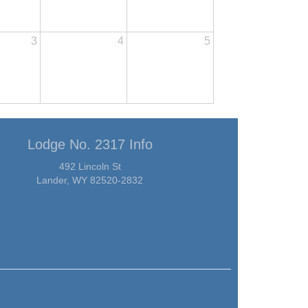
3
4
5
Lodge No. 2317 Info
492 Lincoln St
Lander, WY 82520-2832