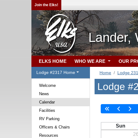
Join the Elks!
Lander,
ELKS HOME
WHO WE ARE
OUR P
Lodge #2317 Home
Home
Lodge 23
Lodge #2
Welcome
News
Calendar
Facilities
RV Parking
Sun
Officers & Chairs
2
Resources