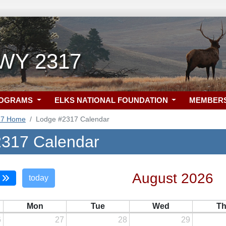
 WY 2317
ROGRAMS
ELKS NATIONAL FOUNDATION
MEMBER
17 Home
Lodge #2317 Calendar
317 Calendar
August 2026
today
Mon
Tue
Wed
T
6
27
28
29