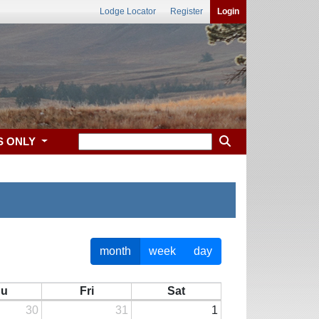
Lodge Locator
Register
Login
S ONLY
month
week
day
hu
Fri
Sat
30
31
1