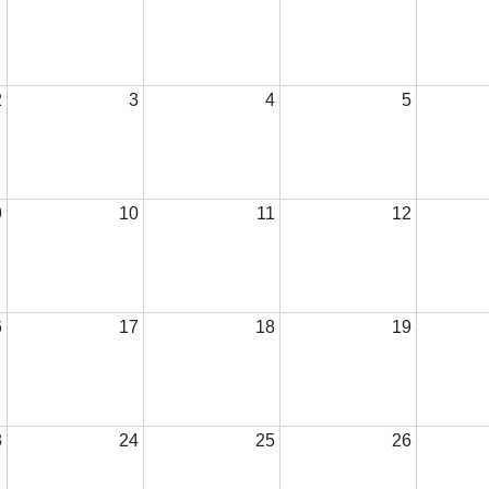
2
3
4
5
9
10
11
12
6
17
18
19
3
24
25
26