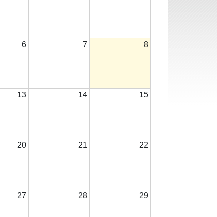
6
7
8
13
14
15
20
21
22
27
28
29