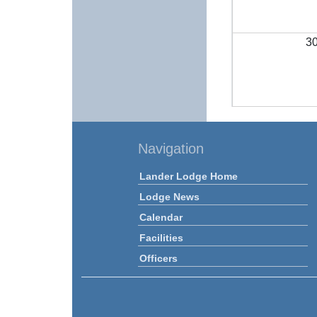
3
Navigation
Lander Lodge Home
Lodge News
Calendar
Facilities
Officers