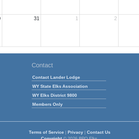
0
31
1
2
Contact
Contact Lander Lodge
WY State Elks Association
WY Elks District 9800
Members Only
Terms of Service
|
Privacy
|
Contact Us
Copyright
© 2026 BPO Elks.