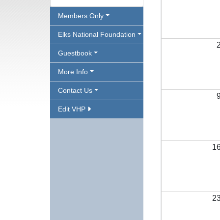
Members Only
Elks National Foundation
Guestbook
More Info
Contact Us
Edit VHP
1
2