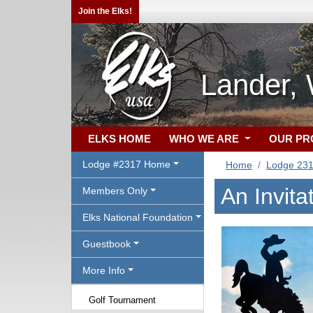
Join the Elks!
Lander,
ELKS HOME
WHO WE ARE
OUR P
Lodge #2317 Home
Home
Lodge 23
An Invita
Members Only
Elks National Foundation
Guestbook
More Info
Golf Tournament