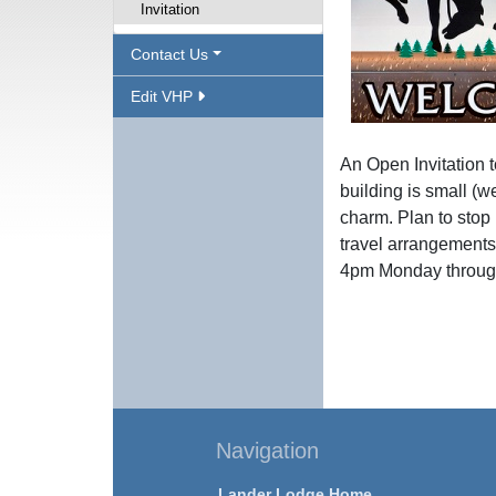
Invitation
Contact Us
Edit VHP
An Open Invitation 
building is small (we
charm. Plan to stop 
travel arrangements
4pm Monday through
Navigation
Lander Lodge Home