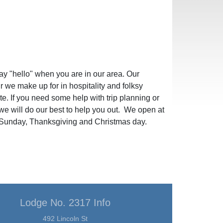
ay "hello" when you are in our area. Our
ur we make up for in hospitality and folksy
te. If you need some help with trip planning or
e will do our best to help you out. We open at
Sunday, Thanksgiving and Christmas day.
Lodge No. 2317 Info
492 Lincoln St