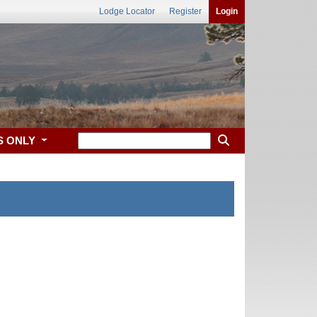
Lodge Locator
Register
Login
S ONLY