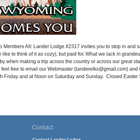
to Members All: Lander Lodge #2317 invites you to stop in and s
 like to think of it as cozy), but paid for. What we lack in grande
by when making a trip across the country or across our great sta
 feel free to email our Webmaster (landerelks@gmail.com) and w
 Friday and at Noon on Saturday and Sunday. Closed Easter 
Contact
Contact Lander Lodge