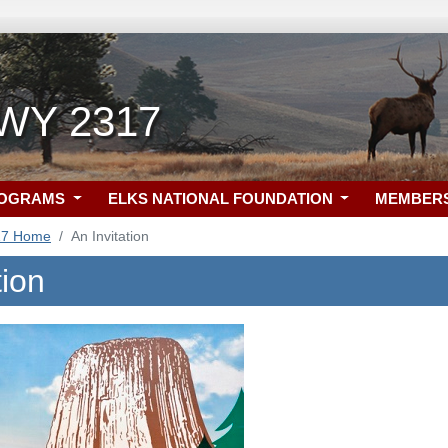
 WY 2317
ROGRAMS
ELKS NATIONAL FOUNDATION
MEMBER
17 Home
An Invitation
tion