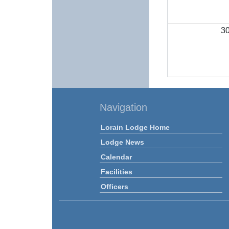
3
Navigation
Lorain Lodge Home
Lodge News
Calendar
Facilities
Officers