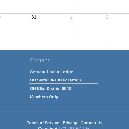
0
31
1
2
Contact
Contact Lorain Lodge
OH State Elks Association
OH Elks District 6840
Members Only
Terms of Service
|
Privacy
|
Contact Us
Copyright
© 2026 BPO Elks.