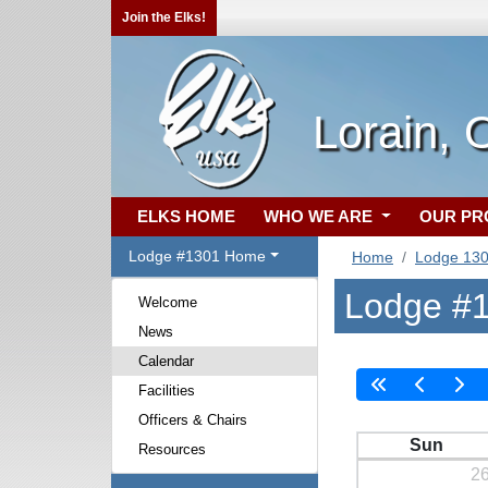
Join the Elks!
Lorain,
ELKS HOME
WHO WE ARE
OUR P
Lodge #1301 Home
Home
Lodge 13
Lodge #1
Welcome
News
Calendar
Facilities
Officers & Chairs
Sun
Resources
2