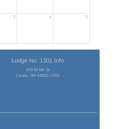
3
4
5
Lodge No. 1301 Info
203 W 6th St
Lorain, OH 44052-1703