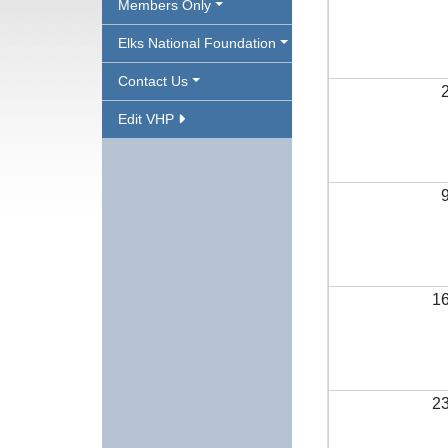
Members Only
Elks National Foundation
Contact Us
Edit VHP
1
2