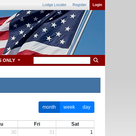
Lodge Locator
Register
Login
S ONLY
month
week
day
hu
Fri
Sat
30
31
1