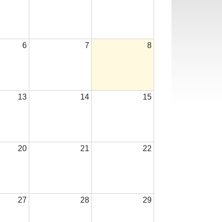
6
7
8
13
14
15
20
21
22
27
28
29