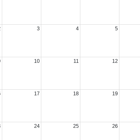
2
3
4
5
9
10
11
12
6
17
18
19
3
24
25
26