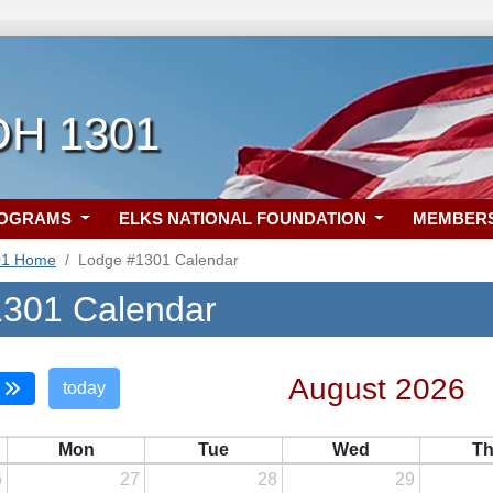
 OH 1301
ROGRAMS
ELKS NATIONAL FOUNDATION
MEMBER
01 Home
Lodge #1301 Calendar
301 Calendar
August 2026
today
Mon
Tue
Wed
T
6
27
28
29