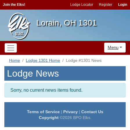
Join the Elks!
Lodge Locator
Register
Login
Lorain, OH 1301
Menu
Home
Lodge 1301 Home
Lodge #1301 News
Lodge News
Sorry, no current news items found.
Terms of Service
|
Privacy
|
Contact Us
Copyright
©2026 BPO Elks.