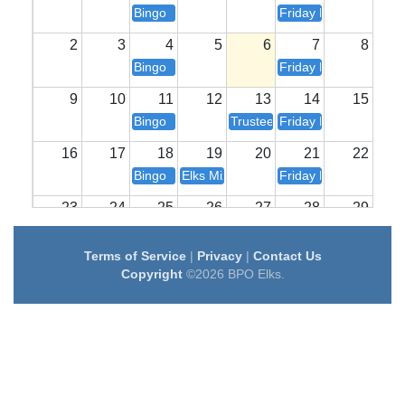
Bingo
Friday Night Dinner
2
3
4
5
6
7
8
Bingo
Friday Night Dinner
9
10
11
12
13
14
15
Bingo
Trustee / Board / House Meet
Friday Night Dinner
16
17
18
19
20
21
22
Bingo
Elks Mixology
Friday Night Dinner
23
24
25
26
27
28
29
Bingo
Karaoke
Friday Night Dinner
Terms of Service
|
Privacy
|
Contact Us
30
31
1
2
3
4
5
Copyright
©2026 BPO Elks.
Bingo
Lodge Meeting
Friday Night Dinner