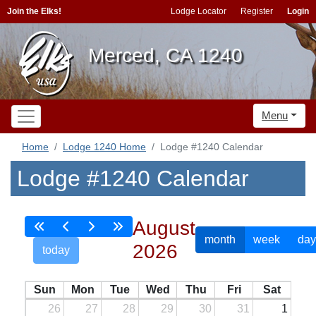
Join the Elks!
Lodge Locator
Register
Login
Merced, CA 1240
Menu
Home
Lodge 1240 Home
Lodge #1240 Calendar
Lodge #1240 Calendar
August
month
week
day
2026
today
Sun
Mon
Tue
Wed
Thu
Fri
Sat
26
27
28
29
30
31
1