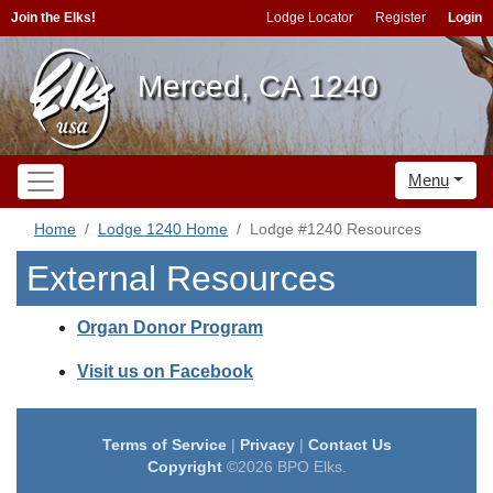
Join the Elks!
Lodge Locator
Register
Login
Merced, CA 1240
Menu
Home
Lodge 1240 Home
Lodge #1240 Resources
External Resources
Organ Donor Program
Visit us on Facebook
Terms of Service
|
Privacy
|
Contact Us
Copyright
©2026 BPO Elks.