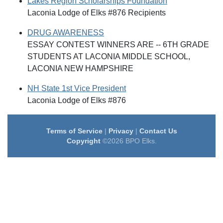
Lakes Region Scholarships Foundation
Laconia Lodge of Elks #876 Recipients
DRUG AWARENESS
ESSAY CONTEST WINNERS ARE -- 6TH GRADE
STUDENTS AT LACONIA MIDDLE SCHOOL,
LACONIA NEW HAMPSHIRE
NH State 1st Vice President
Laconia Lodge of Elks #876
Terms of Service
|
Privacy
|
Contact Us
Copyright
©2026 BPO Elks.