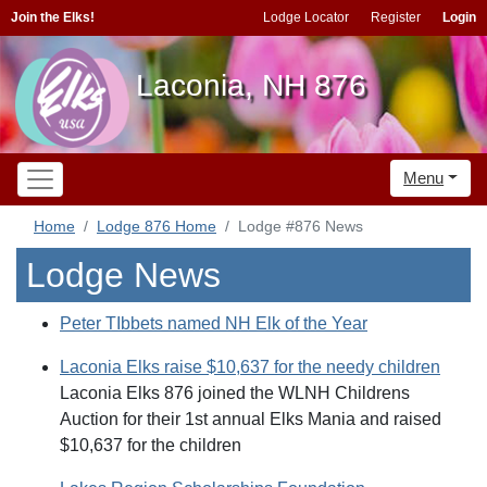
Join the Elks!
Lodge Locator
Register
Login
Laconia, NH 876
Menu
Home
Lodge 876 Home
Lodge #876 News
Lodge News
Peter TIbbets named NH Elk of the Year
Laconia Elks raise $10,637 for the needy children
Laconia Elks 876 joined the WLNH Childrens
Auction for their 1st annual Elks Mania and raised
$10,637 for the children