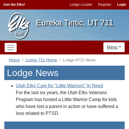
Join the Elks!
Lodge Locator
Register
Login
Eureka Tintic, UT 711
Menu
Home
Lodge 711 Home
Lodge #711 News
Lodge News
Utah Elks Care for "Little Warriors" In Need
For the last six years, the Utah Elks Veterans
Program has hosted a Little Warrior Camp for kids
who have lost a parent in action or have suffered a
loss related to PTSD.