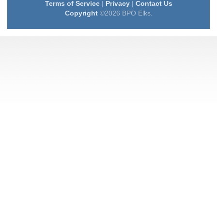
Terms of Service
|
Privacy
|
Contact Us
Copyright
©2026 BPO Elks.