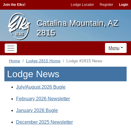
Join the Elks!
Lodge Locator
Register
Login
Catalina Mountain, AZ
2815
Menu
Home
Lodge 2815 Home
Lodge #2815 News
Lodge News
July/August 2026 Bugle
February 2026 Newsletter
January 2026 Bugle
December 2025 Newsletter