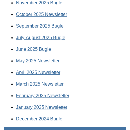
November 2025 Bugle
October 2025 Newsletter
September 2025 Bugle
July-August 2025 Bugle
June 2025 Bugle
May 2025 Newsletter
April 2025 Newsletter
March 2025 Newsletter
February 2025 Newsletter
January 2025 Newsletter
December 2024 Bugle