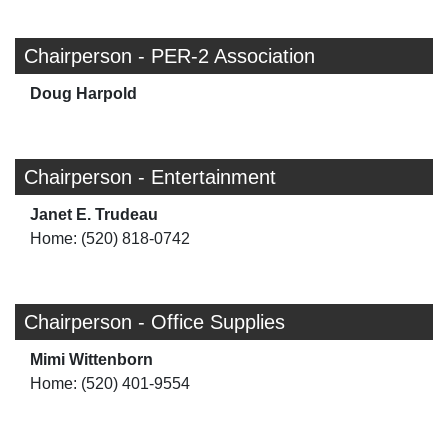
Chairperson - PER-2 Association
Doug Harpold
Chairperson - Entertainment
Janet E. Trudeau
Home: (520) 818-0742
Chairperson - Office Supplies
Mimi Wittenborn
Home: (520) 401-9554