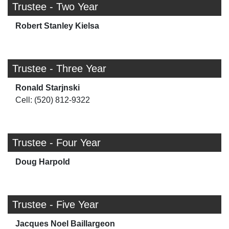
Trustee - Two Year
Robert Stanley Kielsa
Trustee - Three Year
Ronald Starjnski
Cell: (520) 812-9322
Trustee - Four Year
Doug Harpold
Trustee - Five Year
Jacques Noel Baillargeon