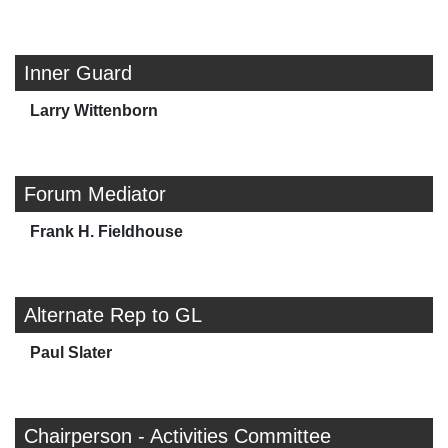
Inner Guard
Larry Wittenborn
Forum Mediator
Frank H. Fieldhouse
Alternate Rep to GL
Paul Slater
Chairperson - Activities Committee