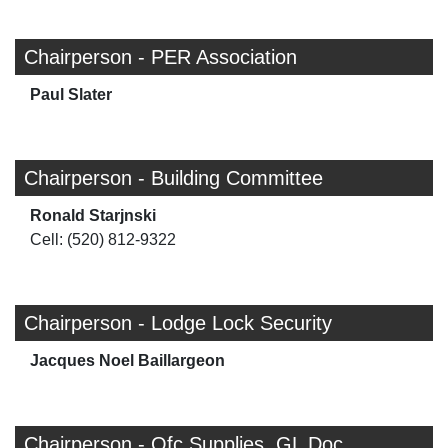
Chairperson - PER Association
Paul Slater
Chairperson - Building Committee
Ronald Starjnski
Cell: (520) 812-9322
Chairperson - Lodge Lock Security
Jacques Noel Baillargeon
Chairperson - Ofc Supplies, GL Doc