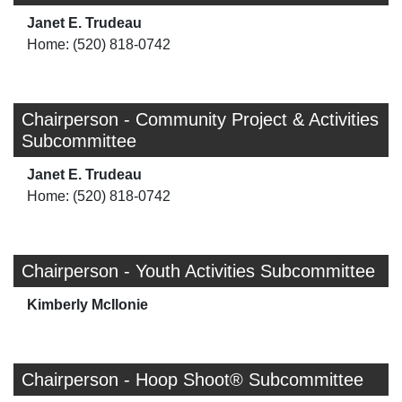
Janet E. Trudeau
Home: (520) 818-0742
Chairperson - Community Project & Activities
Subcommittee
Janet E. Trudeau
Home: (520) 818-0742
Chairperson - Youth Activities Subcommittee
Kimberly McIlonie
Chairperson - Hoop Shoot® Subcommittee