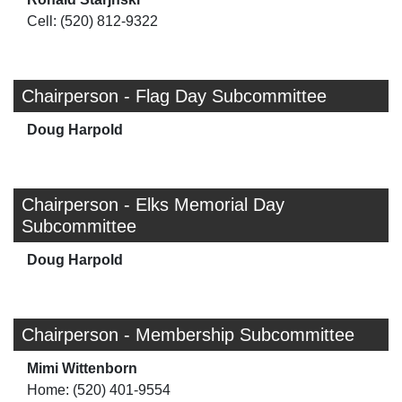
Cell: (520) 812-9322
Chairperson - Flag Day Subcommittee
Doug Harpold
Chairperson - Elks Memorial Day
Subcommittee
Doug Harpold
Chairperson - Membership Subcommittee
Mimi Wittenborn
Home: (520) 401-9554