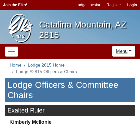
Join the Elks!
Lodge Locator
Register
Login
Catalina Mountain, AZ
2815
Menu
Home
Lodge 2815 Home
Lodge #2815 Officers & Chairs
Lodge Officers & Committee
Chairs
Exalted Ruler
Kimberly McIlonie