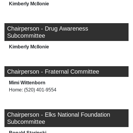
Kimberly McIlonie
Chairperson - Drug Awareness
Subcommittee
Kimberly McIlonie
Chairperson - Fraternal Committee
Mimi Wittenborn
Home: (520) 401-9554
Chairperson - Elks National Foundation
Subcommittee
Ronald Starjnski