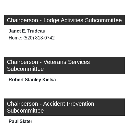
Chairperson - Lodge Activities Subcommittee
Janet E. Trudeau
Home: (520) 818-0742
Chairperson - Veterans Services
Subcommittee
Robert Stanley Kielsa
Chairperson - Accident Prevention
Subcommittee
Paul Slater