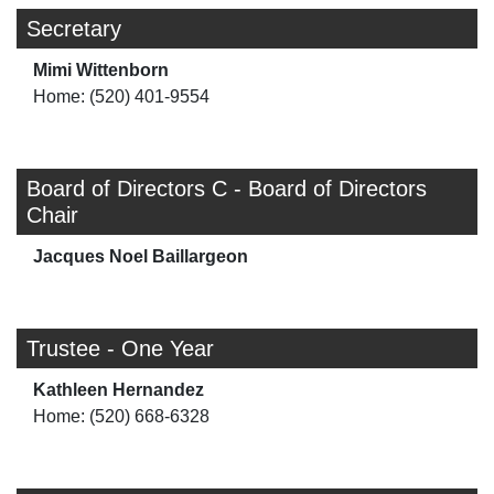
Secretary
Mimi Wittenborn
Home: (520) 401-9554
Board of Directors C - Board of Directors
Chair
Jacques Noel Baillargeon
Trustee - One Year
Kathleen Hernandez
Home: (520) 668-6328