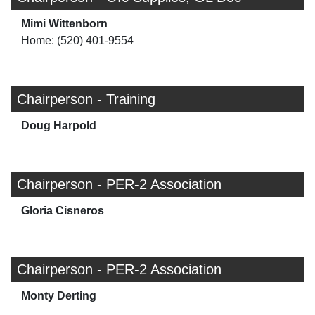
Mimi Wittenborn
Home: (520) 401-9554
Chairperson - Training
Doug Harpold
Chairperson - PER-2 Association
Gloria Cisneros
Chairperson - PER-2 Association
Monty Derting