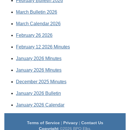
February Bulletin 2026
March Bulletin 2026
March Calendar 2026
February 26 2026
February 12 2026 Minutes
January 2026 MInutes
January 2026 MInutes
December 2025 Minutes
January 2026 Bulletin
January 2026 Calendar
Terms of Service
|
Privacy
|
Contact Us
Copyright
©2026 BPO Elks.