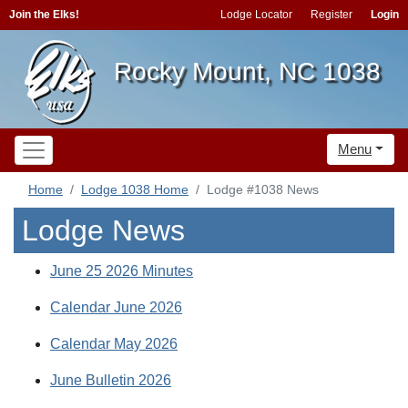
Join the Elks!
Lodge Locator
Register
Login
Rocky Mount, NC 1038
Menu
Home
Lodge 1038 Home
Lodge #1038 News
Lodge News
June 25 2026 Minutes
Calendar June 2026
Calendar May 2026
June Bulletin 2026