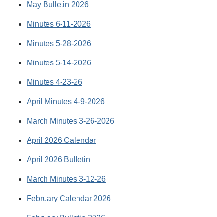
May Bulletin 2026
Minutes 6-11-2026
Minutes 5-28-2026
Minutes 5-14-2026
Minutes 4-23-26
April Minutes 4-9-2026
March Minutes 3-26-2026
April 2026 Calendar
April 2026 Bulletin
March Minutes 3-12-26
February Calendar 2026