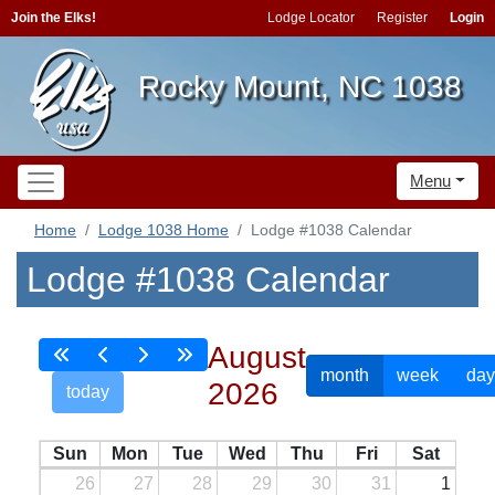
Join the Elks!
Lodge Locator
Register
Login
Rocky Mount, NC 1038
Menu
Home
Lodge 1038 Home
Lodge #1038 Calendar
Lodge #1038 Calendar
August
month
week
day
2026
today
Sun
Mon
Tue
Wed
Thu
Fri
Sat
26
27
28
29
30
31
1