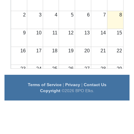
2
3
4
5
6
7
8
9
10
11
12
13
14
15
16
17
18
19
20
21
22
23
24
25
26
27
28
29
Terms of Service
|
Privacy
|
Contact Us
30
31
1
2
3
4
5
Copyright
©2026 BPO Elks.