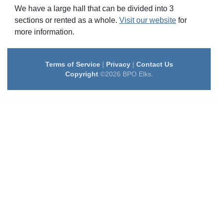
We have a large hall that can be divided into 3
sections or rented as a whole.
Visit our website
for
more information.
Terms of Service
|
Privacy
|
Contact Us
Copyright
©2026 BPO Elks.