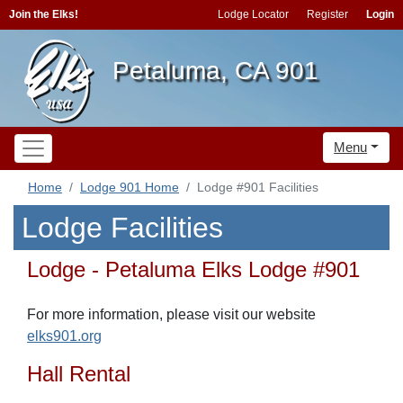
Join the Elks!
Lodge Locator
Register
Login
Petaluma, CA 901
Menu
Home
Lodge 901 Home
Lodge #901 Facilities
Lodge Facilities
Lodge - Petaluma Elks Lodge #901
For more information, please visit our website
elks901.org
Hall Rental