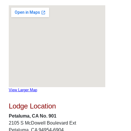
View Larger Map
Lodge Location
Petaluma, CA No. 901
2105 S McDowell Boulevard Ext
Petaluma, CA 94954-6904