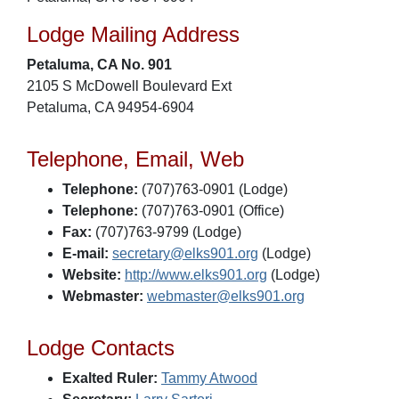
Lodge Mailing Address
Petaluma, CA No. 901
2105 S McDowell Boulevard Ext
Petaluma, CA 94954-6904
Telephone, Email, Web
Telephone:
(707)763-0901 (Lodge)
Telephone:
(707)763-0901 (Office)
Fax:
(707)763-9799 (Lodge)
E-mail:
secretary@elks901.org
(Lodge)
Website:
http://www.elks901.org
(Lodge)
Webmaster:
webmaster@elks901.org
Lodge Contacts
Exalted Ruler:
Tammy Atwood