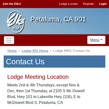
Join the Elks!
Lodge Locator
Register
Login
Petaluma, CA 901
Menu
Home
Lodge 901 Home
Lodge #901 Contact Us
Contact Us
Lodge Meeting Location
Meets 2nd & 4th Thursdays, except Nov &
Dec, then 1st Thursday, at 2105 S Mc Dowell
Blvd, Hwy 101 to Lakeville Hwy (116), E to
McDowell Blvd S, Petaluma, CA